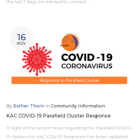
the last 7 days are advised to contact…
16
NOV
By
Esther Thorn
in
Community Information
KAC COVID-19 Parafield Cluster Response
In light of the recent news regarding the Parafield COVID-
19 clusters he KAC COVID Response has been updated.