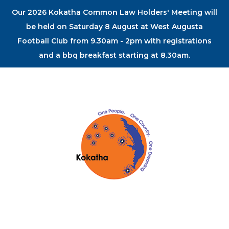
Our 2026 Kokatha Common Law Holders' Meeting will
be held on Saturday 8 August at West Augusta
Football Club from 9.30am - 2pm with registrations
and a bbq breakfast starting at 8.30am.