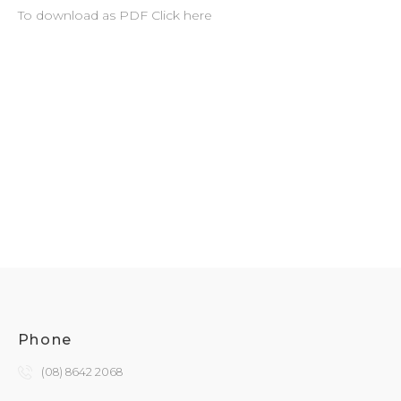
To download as PDF Click here
Phone
(08) 8642 2068