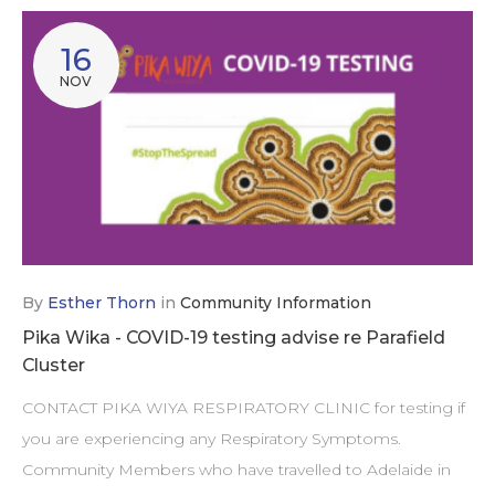
16
NOV
By
Esther Thorn
in
Community Information
Pika Wika - COVID-19 testing advise re Parafield
Cluster
CONTACT PIKA WIYA RESPIRATORY CLINIC for testing if
you are experiencing any Respiratory Symptoms.
Community Members who have travelled to Adelaide in