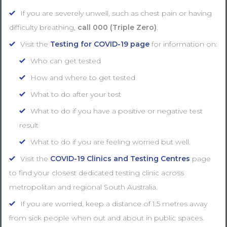
If you are severely unwell, such as chest pain or having
difficulty breathing,
call 000
(Triple Zero)
.
Visit the
Testing for COVID-19 page
for information on:
Who can get tested
How and where to get tested
What to do after your test
What to do if you have a positive or negative test
result
What to do if you are feeling worried but well.
Visit the
COVID-19 Clinics and Testing Centres
page
to find your closest dedicated testing clinic across
metropolitan and regional South Australia.
If you are worried, keep a distance of 1.5 metres away
from sick people when out and about in public spaces.