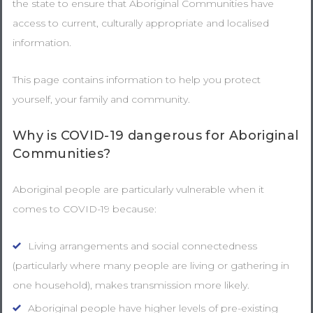
the state to ensure that Aboriginal Communities have
access to current, culturally appropriate and localised
information.
This page contains information to help you protect
yourself, your family and community.
Why is COVID-19 dangerous for Aboriginal
Communities?
Aboriginal people are particularly vulnerable when it
comes to COVID-19 because:
Living arrangements and social connectedness
(particularly where many people are living or gathering in
one household), makes transmission more likely.
Aboriginal people have higher levels of pre-existing