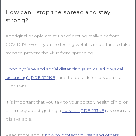
How can I stop the spread and stay
strong?
Aboriginal people are at risk of getting really sick from
COVID-19. Even if you are feeling well it is important to take
steps to prevent the virus from spreading.
Good hygiene and social distancing (also called physical
distancing) (PDF 332KB)
, are the best defences against
COVID-19.
It is important that you talk to your doctor, health clinic, or
pharmacy about getting a
flu shot (PDF 253KB)
as soon as
it is available.
Read more about
how to protect yourself and others