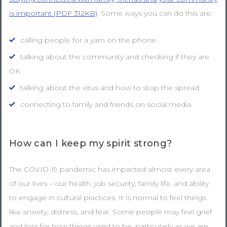
is important (PDF 312KB)
. Some ways you can do this are:
calling people for a yarn on the phone
talking about the community and checking if they are
OK
talking about the virus and how to stop the spread
connecting to family and friends on social media.
How can I keep my spirit strong?
The COVID-19 pandemic has impacted almost every area
of our lives – our health, job security, family life, and ability
to engage in cultural practices. It is normal to feel things
like anxiety, distress, and fear. Some people may feel grief
and loss for how things used to be, particularly as we are