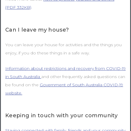
(PDF 332KB)
.
Can I leave my house?
You can leave your house for activities and the things you
enjoy, if you do these things in a safe way.
Information about restrictions and recovery from COVID-19
in South Australia
and other frequently asked questions can
be found on the
Government of South Australia COVID-19
website.
Keeping in touch with your community
Staying connected with family, friends and your community