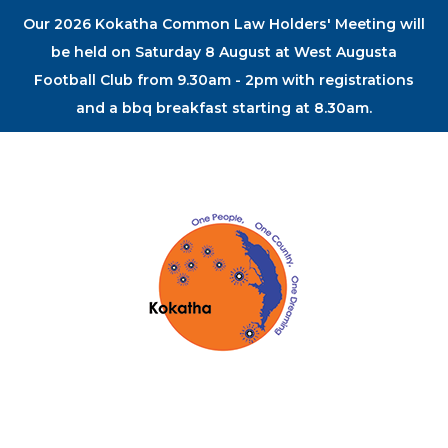
Our 2026 Kokatha Common Law Holders' Meeting will
be held on Saturday 8 August at West Augusta
Football Club from 9.30am - 2pm with registrations
and a bbq breakfast starting at 8.30am.