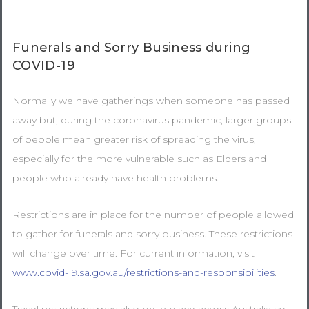
Funerals and Sorry Business during
COVID-19
Normally we have gatherings when someone has passed
away but, during the coronavirus pandemic, larger groups
of people mean greater risk of spreading the virus,
especially for the more vulnerable such as Elders and
people who already have health problems.
Restrictions are in place for the number of people allowed
to gather for funerals and sorry business. These restrictions
will change over time. For current information, visit
www.covid-19.sa.gov.au/restrictions-and-responsibilities
.