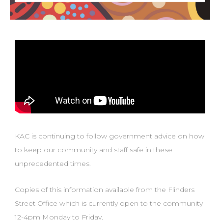
KAC is continuing to follow government advice on how
to keep our community and staff safe in these
unprecedented times.
Copies of this information available from the Flinders
Street Office which is currently open to the community
12-4pm Monday to Friday.