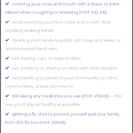
covering your nose and mouth with a tissue or bent
elbow when coughing or sneezing (PDF 332 KB)
avoid touching your face, nose and mouth. And
avoiding shaking hands
cleaning your hands regularly with soap and water or
alcohol-based hand rubs
not sharing cups or water bottles
not smoking or sharing smokes with other people
not travelling to places in your community, or other
communities, unless you have to
still taking any medicines you use (PDF 478KB)
— this
way you’ll stay as healthy as possible
getting a flu shot to protect yourself and your family
from the flu too (PDF 253KB)
.