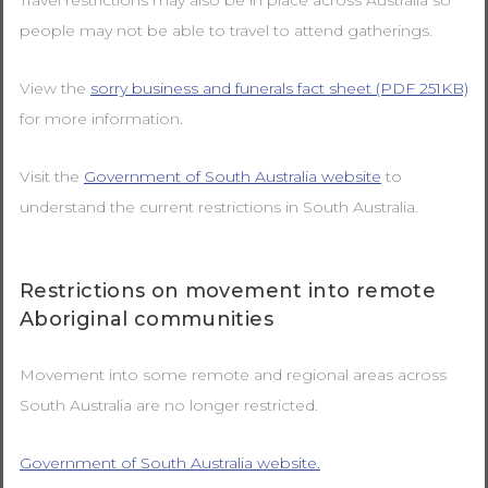
Travel restrictions may also be in place across Australia so
people may not be able to travel to attend gatherings.
View the
sorry business and funerals fact sheet (PDF 251KB)
for more information.
Visit the
Government of South Australia website
to
understand the current restrictions in South Australia.
Restrictions on movement into remote
Aboriginal communities
Movement into some remote and regional areas across
South Australia are no longer restricted.
Government of South Australia website.