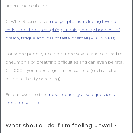
urgent medical care.
COVID-19 can cause
mild symptoms including fever or
chills, sore throat, coughing, running nose, shortness of
breath, fatigue and loss of taste or smell (PDF 597KB)
.
For some people, it can be more severe and can lead to
pneumonia or breathing difficulties and can even be fatal.
Call
000
if you need urgent medical help (such as chest
pain or difficulty breathing) .
Find answers to the
most frequently asked questions
about COVID-19
.
What should I do if I’m feeling unwell?