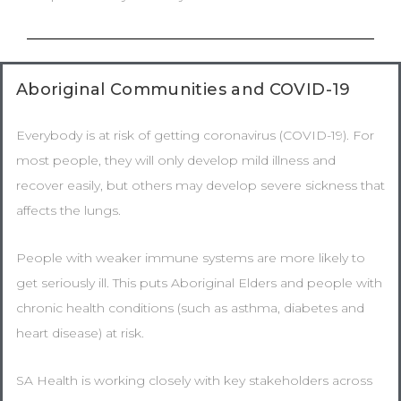
Aboriginal Communities and COVID-19
Everybody is at risk of getting coronavirus (COVID-19). For
most people, they will only develop mild illness and
recover easily, but others may develop severe sickness that
affects the lungs.
People with weaker immune systems are more likely to
get seriously ill. This puts Aboriginal Elders and people with
chronic health conditions (such as asthma, diabetes and
heart disease) at risk.
SA Health is working closely with key stakeholders across