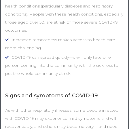
health conditions (particularly diabetes and respiratory
conditions). People with these health conditions, especially
those aged over 50, are at risk of more severe COVID-19
outcomes.
Increased remoteness makes access to health care
more challenging.
COVID-19 can spread quickly—it will only take one
person coming into the community with the sickness to
put the whole community at risk.
Signs and symptoms of COVID-19
As with other respiratory illnesses, some people infected
with COVID-19 may experience mild symptoms and will
recover easily, and others may become very ill and need