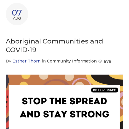
07
AUG
Aboriginal Communities and
COVID-19
By
Esther Thorn
in
Community Information
679