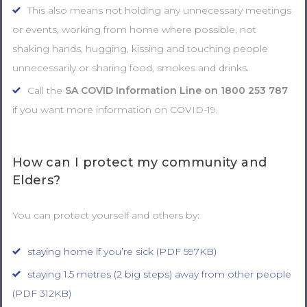
This also means not holding any unnecessary meetings
or events, working from home where possible, not
shaking hands, hugging, kissing and touching people
unnecessarily or sharing food, smokes and drinks.
Call the
SA COVID Information Line on
1800 253 787
if you want more information on COVID-19.
How can I protect my community and
Elders?
You can protect yourself and others by:
staying home if you’re sick (PDF 597KB)
staying 1.5 metres (2 big steps) away from other people
(PDF 312KB)