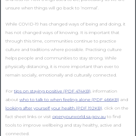
unsure when things will go back to ‘normal’.
While COVID-19 has changed ways of being and doing, it
has not changed ways of knowing. It is important that
through this time, communities continue to practice
culture and traditions where possible. Practising culture
helps people and communities to stay strong. While
physically distancing, it is more important than ever to
remain socially, emotionally and culturally connected.
For
tips on staying positive (PDF 474KB)
, information
about
who to talk to when feeling alone (PDF 466KB)
and
looking after yourself your health (PDF 192KB)
, click on the
fact sheet links or visit
openyourworld.sa.gov.au
to find
tools to improve wellbeing and stay healthy, active and
connected.