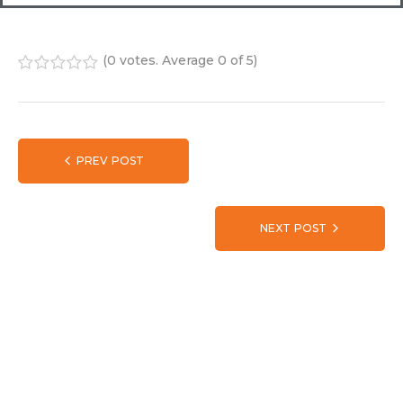
(
0 votes
. Average
0
of 5)
1
2
3
4
5
PREV POST
NEXT POST