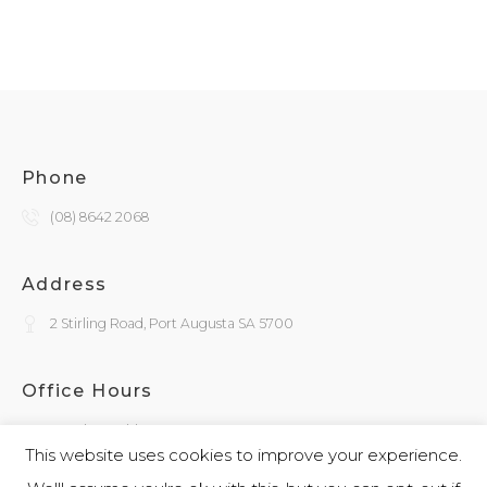
Phone
(08) 8642 2068
Address
2 Stirling Road, Port Augusta SA 5700
Office Hours
Monday - Friday
9:30am - 4:00pm
This website uses cookies to improve your experience.