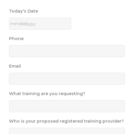
Today's Date
Phone
Email
What training are you requesting?
Who is your proposed registered training provider?