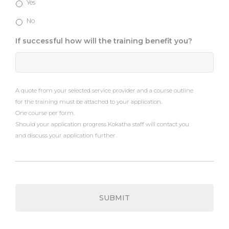
Yes
No
If successful how will the training benefit you?
A quote from your selected service provider and a course outline
for the training must be attached to your application.
One course per form.
Should your application progress Kokatha staff will contact you
and discuss your application further.