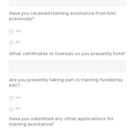
Have you received training assistance from KAC
previously?
Yes
No
What certificates or licenses so you presently hold?
Are you presently taking part in training funded by
KAC?
Yes
No
Have you submitted any other applications for
training assistance?