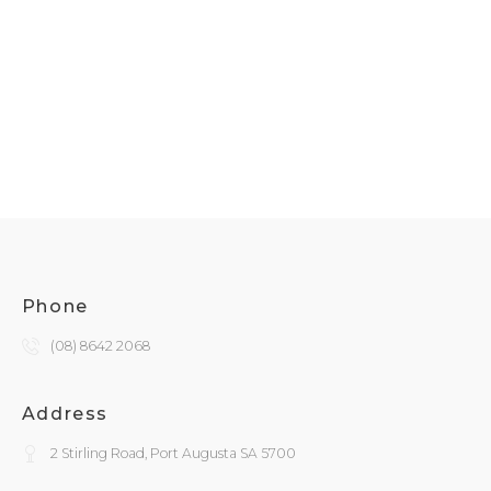
Phone
(08) 8642 2068
Address
2 Stirling Road, Port Augusta SA 5700