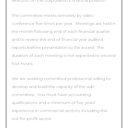
directors on the corporation’s financial position.
The committee meets remotely by video
conference five times per year. Meetings are held in
the month following end of each financial quarter
and to review the end of financial year audited
reports before presentation to the board. The
duration of each meeting is not expected to exceed
four hours.
We are seeking committed professional willing to
develop and build the capacity of the sub-
committee. You must have accounting
qualifications and a minimum of five years’
experience in commercial sectors, including the
not-for-profit sector.