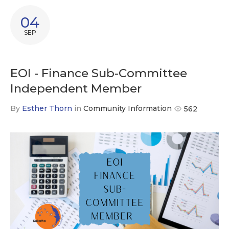
04
SEP
EOI - Finance Sub-Committee
Independent Member
By
Esther Thorn
in
Community Information
562