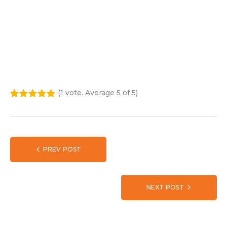
John Ramsay
E:
john.ramsay@kokatharntbc.com.au
Tel:
0475 603 935
(
1 vote
. Average
5
of 5)
1
2
3
4
5
PREV POST
NEXT POST