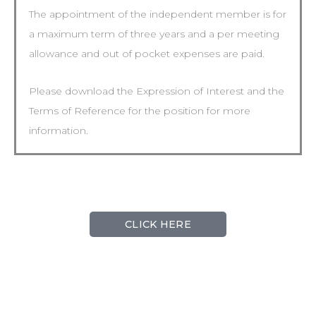
The appointment of the independent member is for
a maximum term of three years and a per meeting
allowance and out of pocket expenses are paid.
Please download the Expression of Interest and the
Terms of Reference for the position for more
information.
CLICK HERE
The contact for this position is