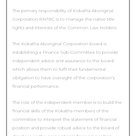
The primary responsibility of Kokatha Aboriginal
Corporation RNTBC is to manage the native title
rights and interests of the Common Law Holders.
The Kokatha Aboriginal Corporation board is
establishing a Finance Sub-Committee to provide
independent advice and assurance to the board
which allows them to fulfil their fundamental
obligation to have oversight of the corporation’s
financial performance.
The role of the independent member is to build the
financial skills of the Kokatha members of the
committee to interpret the statement of financial
position and provide robust advice to the board of