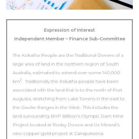
Expression of Interest
Independent Member – Finance Sub-Committee
The Kokatha People are the Traditional Owners of a
large area of land in the northern region of South
Australia, estimated to extend over some 140,000
2
km
. Traditionally the Kokatha people have been
associated with the land that is to the north of Port
Augusta, stretching from Lake Torrens in the east to
the Gawler Ranges in the West. This includes the
land surrounding BHP Billiton’s Olympic Dam Mine
Project located at Roxby Downs and Oz Mineral’s
new copper-gold project at Carrapateena.