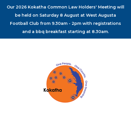
Our 2026 Kokatha Common Law Holders' Meeting will
be held on Saturday 8 August at West Augusta
Football Club from 9.30am - 2pm with registrations
and a bbq breakfast starting at 8.30am.