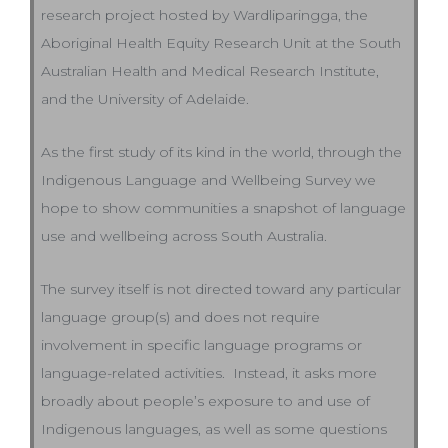
research project hosted by Wardliparingga, the
Aboriginal Health Equity Research Unit at the South
Australian Health and Medical Research Institute,
and the University of Adelaide.
As the first study of its kind in the world, through the
Indigenous Language and Wellbeing Survey we
hope to show communities a snapshot of language
use and wellbeing across South Australia.
The survey itself is not directed toward any particular
language group(s) and does not require
involvement in specific language programs or
language-related activities. Instead, it asks more
broadly about people’s exposure to and use of
Indigenous languages, as well as some questions