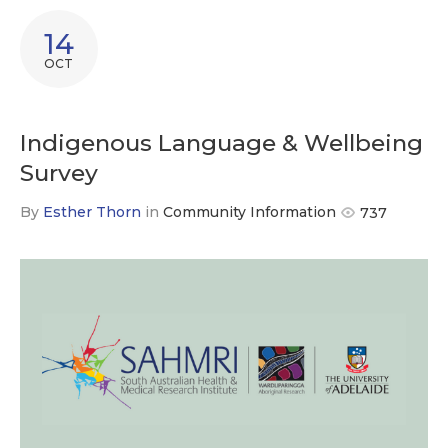
14
OCT
Indigenous Language & Wellbeing
Survey
By
Esther Thorn
in
Community Information
737