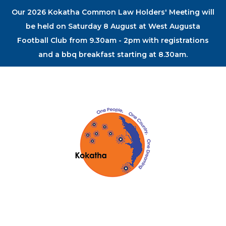
Our 2026 Kokatha Common Law Holders' Meeting will
be held on Saturday 8 August at West Augusta
Football Club from 9.30am - 2pm with registrations
and a bbq breakfast starting at 8.30am.