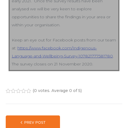
early 2021. Once the survey results have been
analysed we will be very keen to explore
opportunities to share the findings in your area or
within your organisation.
Keep an eye out for Facebook posts from our team
at:
https://www.facebook.com/Indigenous-
Language-and-Wellbeing-Survey-107821777581780
.
The survey closes on 21 November 2020.
(
0 votes
. Average
0
of 5)
1
2
3
4
5
PREV POST