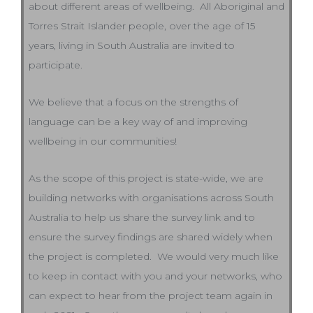
about different areas of wellbeing. All Aboriginal and
Torres Strait Islander people, over the age of 15
years, living in South Australia are invited to
participate.
We believe that a focus on the strengths of
language can be a key way of and improving
wellbeing in our communities!
As the scope of this project is state-wide, we are
building networks with organisations across South
Australia to help us share the survey link and to
ensure the survey findings are shared widely when
the project is completed. We would very much like
to keep in contact with you and your networks, who
can expect to hear from the project team again in