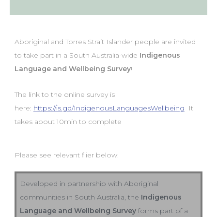
Aboriginal and Torres Strait Islander people are invited
to take part in a South Australia-wide
Indigenous
Language and Wellbeing Survey
!
The link to the online survey is
here:
https://is.gd/IndigenousLanguagesWellbeing
It
takes about 10min to complete
Please see relevant flier below:
Developed in partnership with Aboriginal
communities in South Australia, the
Indigenous
Language and Wellbeing Survey
forms part of a