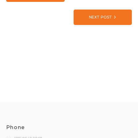
NEXT POST
Phone