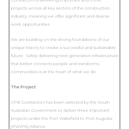
Contractors is delivering important and iconic
projects across all key sectors of the construction
industry, meaning we offer significant and diverse
work opportunities.
We are building on the strong foundations of our
unique history to create a successful and sustainable
future. Safely delivering next-generation infrastructure
that better connects people and transforms
communities is at the heart of what we do.
The Project
CPB Contractors has been selected by the South
Australian Government to deliver three important
projects under the Port Wakefield to Port Augusta
(PW2PA) Alliance.