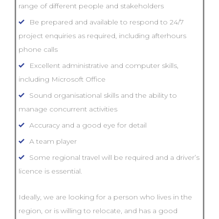
range of different people and stakeholders
Be prepared and available to respond to 24/7
project enquiries as required, including afterhours
phone calls
Excellent administrative and computer skills,
including Microsoft Office
Sound organisational skills and the ability to
manage concurrent activities
Accuracy and a good eye for detail
A team player
Some regional travel will be required and a driver’s
licence is essential.
Ideally, we are looking for a person who lives in the
region, or is willing to relocate, and has a good