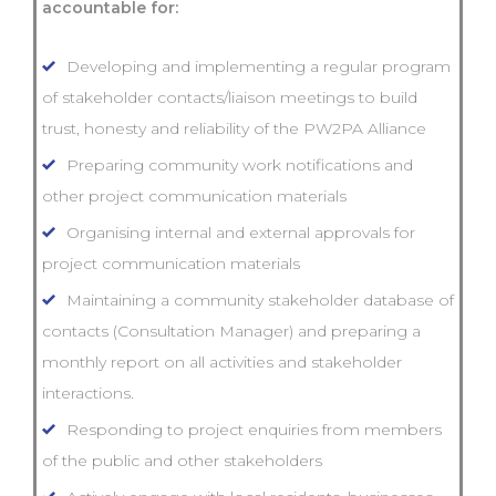
accountable for:
Developing and implementing a regular program
of stakeholder contacts/liaison meetings to build
trust, honesty and reliability of the PW2PA Alliance
Preparing community work notifications and
other project communication materials
Organising internal and external approvals for
project communication materials
Maintaining a community stakeholder database of
contacts (Consultation Manager) and preparing a
monthly report on all activities and stakeholder
interactions.
Responding to project enquiries from members
of the public and other stakeholders