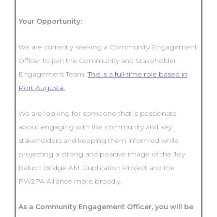
Your Opportunity:
We are currently seeking a Community Engagement
Officer to join the Community and Stakeholder
Engagement Team.
This is a full-time role based in
Port Augusta.
We are looking for someone that is passionate
about engaging with the community and key
stakeholders and keeping them informed while
projecting a strong and positive image of the Joy
Baluch Bridge AM Duplication Project and the
PW2PA Alliance more broadly.
As a Community Engagement Officer, you will be