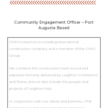
Community Engagement Officer – Port
Augusta Based
CPB Contractors is a leading international
construction company and a member of the CIMIC
Group.
We combine the construction track record and
expertise formerly delivered by Leighton Contractors
and Thiess, and we also include the people and
projects of Leighton Asia.
In conjunction with our clients and partners, CPB