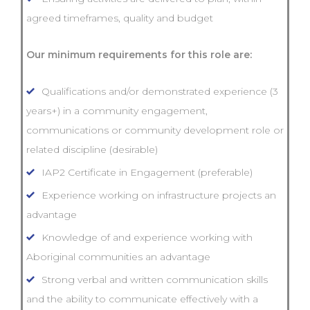
agreed timeframes, quality and budget
Our minimum requirements for this role are:
Qualifications and/or demonstrated experience (3
years+) in a community engagement,
communications or community development role or
related discipline (desirable)
IAP2 Certificate in Engagement (preferable)
Experience working on infrastructure projects an
advantage
Knowledge of and experience working with
Aboriginal communities an advantage
Strong verbal and written communication skills
and the ability to communicate effectively with a