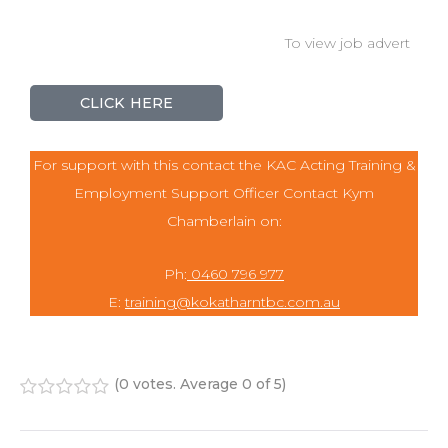
To view job advert
CLICK HERE
For support with this contact the KAC Acting Training &
Employment Support Officer Contact Kym
Chamberlain on:
Ph:
0460 796 977
E:
training@kokatharntbc.com.au
(
0 votes
. Average
0
of 5)
1
2
3
4
5