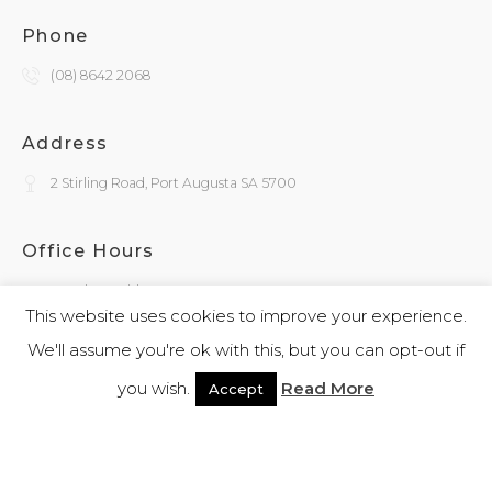
Phone
(08) 8642 2068
Address
2 Stirling Road, Port Augusta SA 5700
Office Hours
Monday - Friday
9:30am - 4:00pm
This website uses cookies to improve your experience.
We'll assume you're ok with this, but you can opt-out if
General Enquiries
you wish.
Read More
Accept
admin@kokatha.com.au