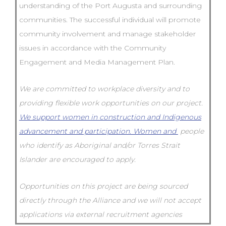
understanding of the Port Augusta and surrounding
communities. The successful individual will promote
community involvement and manage stakeholder
issues in accordance with the Community
Engagement and Media Management Plan.
We are committed to workplace diversity and to
providing flexible work opportunities on our project.
We support women in construction and Indigenous
advancement and participation. Women and
people
who identify as Aboriginal and/or Torres Strait
Islander are encouraged to apply.
Opportunities on this project are being sourced
directly through the Alliance and we will not accept
applications via external recruitment agencies