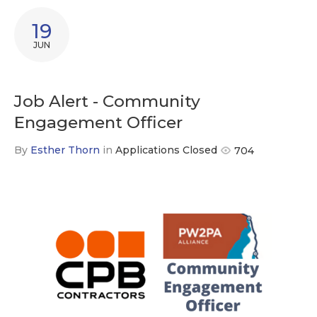
19
JUN
Job Alert - Community
Engagement Officer
By
Esther Thorn
in
Applications Closed
704