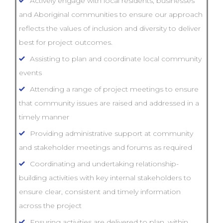
Actively engage with local residents, businesses
and Aboriginal communities to ensure our approach
reflects the values of inclusion and diversity to deliver
best for project outcomes.
Assisting to plan and coordinate local community
events
Attending a range of project meetings to ensure
that community issues are raised and addressed in a
timely manner
Providing administrative support at community
and stakeholder meetings and forums as required
Coordinating and undertaking relationship-
building activities with key internal stakeholders to
ensure clear, consistent and timely information
across the project
Ensuring activities are delivered to plan, within