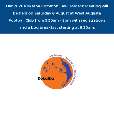
Our 2026 Kokatha Common Law Holders' Meeting will
be held on Saturday 8 August at West Augusta
Football Club from 9.30am - 2pm with registrations
and a bbq breakfast starting at 8.30am.