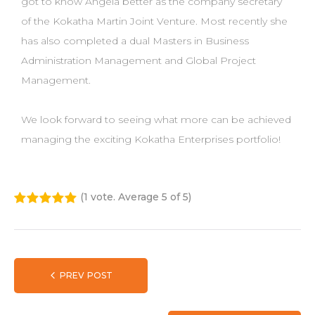
got to know Angela better as the company secretary
of the Kokatha Martin Joint Venture. Most recently she
has also completed a dual Masters in Business
Administration Management and Global Project
Management.
We look forward to seeing what more can be achieved
managing the exciting Kokatha Enterprises portfolio!
(
1 vote
. Average
5
of 5)
1
2
3
4
5
PREV POST