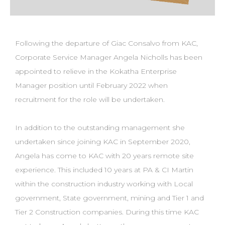
Following the departure of Giac Consalvo from KAC,
Corporate Service Manager Angela Nicholls has been
appointed to relieve in the Kokatha Enterprise
Manager position until February 2022 when
recruitment for the role will be undertaken.
In addition to the outstanding management she
undertaken since joining KAC in September 2020,
Angela has come to KAC with 20 years remote site
experience. This included 10 years at PA & CI Martin
within the construction industry working with Local
government, State government, mining and Tier 1 and
Tier 2 Construction companies. During this time KAC