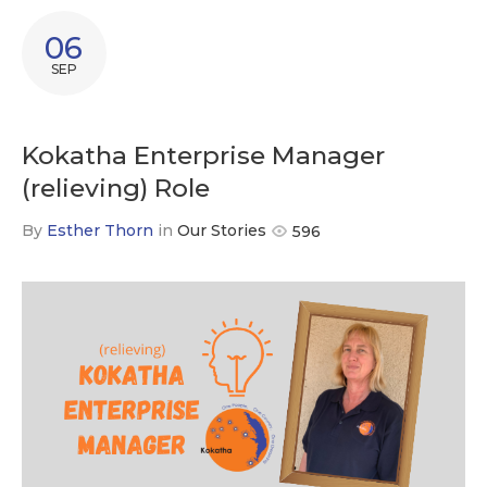
06
SEP
Kokatha Enterprise Manager
(relieving) Role
By
Esther Thorn
in
Our Stories
596