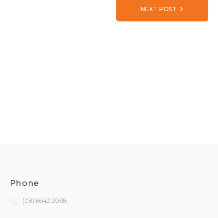
NEXT POST
Phone
(08) 8642 2068