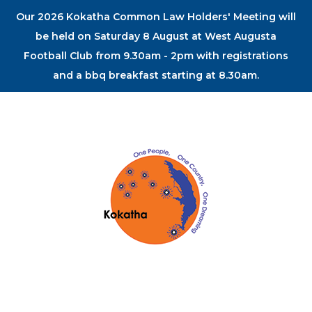
Our 2026 Kokatha Common Law Holders' Meeting will
be held on Saturday 8 August at West Augusta
Football Club from 9.30am - 2pm with registrations
and a bbq breakfast starting at 8.30am.