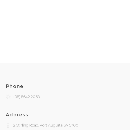
Phone
(08) 8642 2068
Address
2 Stirling Road, Port Augusta SA 5700