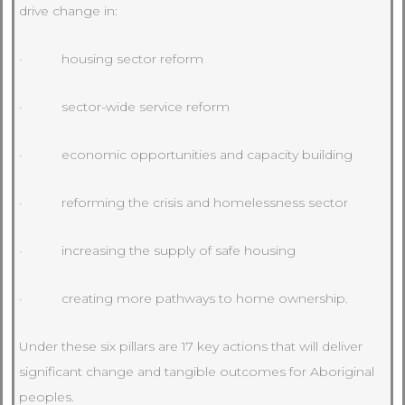
drive change in:
· housing sector reform
· sector-wide service reform
· economic opportunities and capacity building
· reforming the crisis and homelessness sector
· increasing the supply of safe housing
· creating more pathways to home ownership.
Under these six pillars are 17 key actions that will deliver
significant change and tangible outcomes for Aboriginal
peoples.