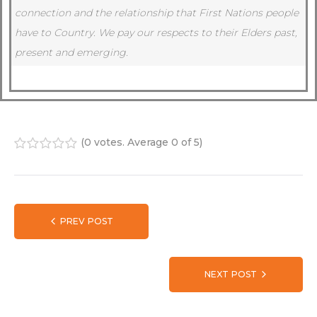
connection and the relationship that First Nations people
have to Country.
We pay our respects to their Elders past,
present and emerging.
(
0 votes
. Average
0
of 5)
1
2
3
4
5
PREV POST
NEXT POST