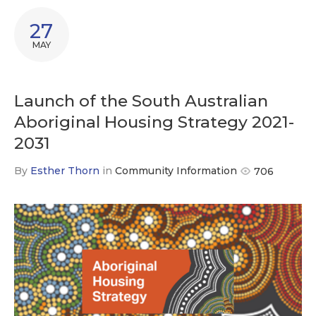
27
MAY
Launch of the South Australian
Aboriginal Housing Strategy 2021-
2031
By
Esther Thorn
in
Community Information
706