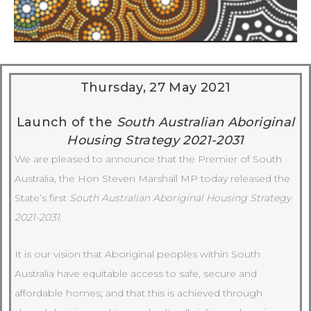
Thursday, 27 May 2021
Launch of the
South Australian Aboriginal
Housing Strategy 2021-2031
We are pleased to announce that the Premier of South
Australia, the Hon Steven Marshall MP today released the
State’s first
South Australian Aboriginal Housing Strategy
2021-2031.
It is our vision that Aboriginal peoples within South
Australia have equitable access to safe, secure and
affordable homes; and that this is achieved through