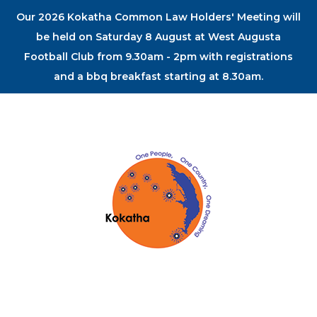
Our 2026 Kokatha Common Law Holders' Meeting will
be held on Saturday 8 August at West Augusta
Football Club from 9.30am - 2pm with registrations
and a bbq breakfast starting at 8.30am.