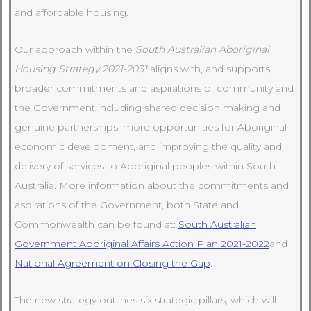
and affordable housing.
Our approach within the
South Australian Aboriginal
Housing Strategy 2021-2031
aligns with, and supports,
broader commitments and aspirations of community and
the Government including shared decision making and
genuine partnerships, more opportunities for Aboriginal
economic development, and improving the quality and
delivery of services to Aboriginal peoples within South
Australia. More information about the commitments and
aspirations of the Government, both State and
Commonwealth can be found at:
South Australian
Government Aboriginal Affairs Action Plan 2021-2022
and
National Agreement on Closing the Gap
.
The new strategy outlines six strategic pillars, which will