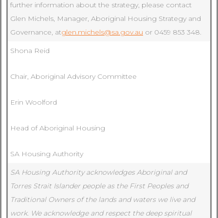
further information about the strategy, please contact
Glen Michels, Manager, Aboriginal Housing Strategy and
Governance, at
glen.michels@sa.gov.au
or 0459 853 348.
Shona Reid
Chair, Aboriginal Advisory Committee
Erin Woolford
Head of Aboriginal Housing
SA Housing Authority
SA Housing Authority acknowledges Aboriginal and
Torres Strait Islander people as the First Peoples and
Traditional Owners of the lands and waters we live and
work. We acknowledge and respect the deep spiritual