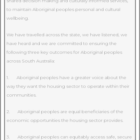
shared decision making and culturally informed services,
to maintain Aboriginal peoples personal and cultural
wellbeing.
We have travelled across the state, we have listened, we
have heard and we are committed to ensuring the
following three key outcomes for Aboriginal peoples
across South Australia:
1. Aboriginal peoples have a greater voice about the
way they want the housing sector to operate within their
communities.
2. Aboriginal peoples are equal beneficiaries of the
economic opportunities the housing sector provides.
3. Aboriginal peoples can equitably access safe, secure