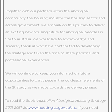
Together with our partners within the Aboriginal
community, the housing industry, the housing sector and
across government, we embark on this journey to deliver
an exciting new housing future for Aboriginal peoples in
South Australia. We would like to acknowledge and
sincerely thank all who have contributed to developing
the strategy and taken the time to share personal and
professional experiences.
We will continue to keep you informed on future
opportunities to participate in the co-design elements of
the Strategy as we move towards the delivery phase.
To read the
South Australian Aboriginal Housing Strategy
2021-2031
visit
www.housing.sa.gov.au/ahs
. If you need