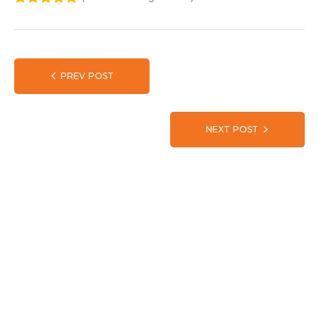
1
2
3
4
5
PREV POST
NEXT POST