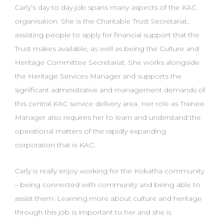
Carly’s day to day job spans many aspects of the KAC
organisation. She is the Charitable Trust Secretariat,
assisting people to apply for financial support that the
Trust makes available, as well as being the Culture and
Heritage Committee Secretariat. She works alongside
the Heritage Services Manager and supports the
significant administrative and management demands of
this central KAC service delivery area. Her role as Trainee
Manager also requires her to learn and understand the
operational matters of the rapidly expanding
corporation that is KAC.
Carly is really enjoy working for the Kokatha community
– being connected with community and being able to
assist them. Learning more about culture and heritage
through this job is important to her and she is