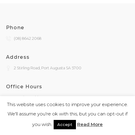
Phone
(08) 8642 2068
Address
2 Stirling Road, Port Augusta SA 5700
Office Hours
Monday - Friday
9:30am - 4:00pm
This website uses cookies to improve your experience.
We'll assume you're ok with this, but you can opt-out if
General Enquiries
you wish.
Read More
Accept
admin@kokatha.com.au