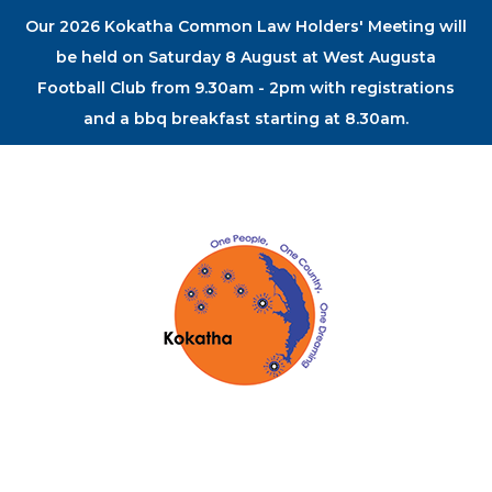
Our 2026 Kokatha Common Law Holders' Meeting will
be held on Saturday 8 August at West Augusta
Football Club from 9.30am - 2pm with registrations
and a bbq breakfast starting at 8.30am.