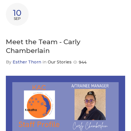
10
SEP
Meet the Team - Carly
Chamberlain
By
Esther Thorn
in
Our Stories
944