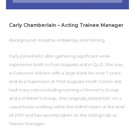
Carly Chamberlain – Acting Trainee Manager
Background: Kokatha, Antakirinja and Mirning
Carly joined KAC after gathering significant work
experience both in Port Augusta and in QLD. She was
a Customer Advisor with a large bank for over 7 years
and as a Supervisor at Port Augusta Youth Centre she
had many roles including running a Women’s Group
and a Children’s Group. She originally joined KAC on a
casual basis working within the Admin team at the end
of 2019 and has recently taken on the Acting role as
Trainee Manager.