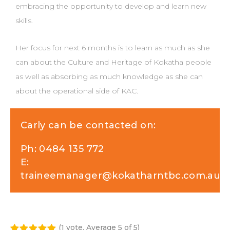
embracing the opportunity to develop and learn new
skills.
Her focus for next 6 months is to learn as much as she
can about the Culture and Heritage of Kokatha people
as well as absorbing as much knowledge as she can
about the operational side of KAC.
Carly can be contacted on:
Ph:
0484 135 772
E:
traineemanager@kokatharntbc.com.au
(
1 vote
. Average
5
of 5)