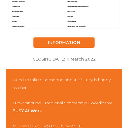
INFORMATION
CLOSING DATE: 11 March 2022
Need to talk to someone about it? Lucy is happy
to chat!
Lucy Vannucci | Regional Scholarship Coordinator
BUSY At Work
M:
0417651673
| P:
07 5585 4427
| E: