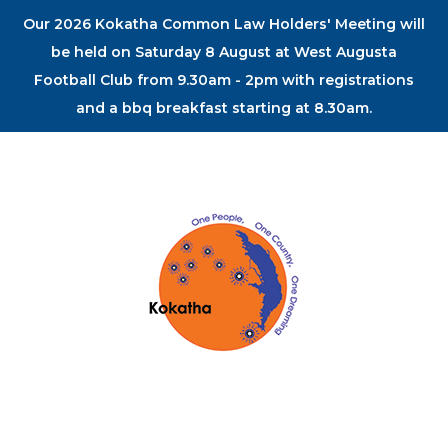
Our 2026 Kokatha Common Law Holders' Meeting will
be held on Saturday 8 August at West Augusta
Football Club from 9.30am - 2pm with registrations
and a bbq breakfast starting at 8.30am.