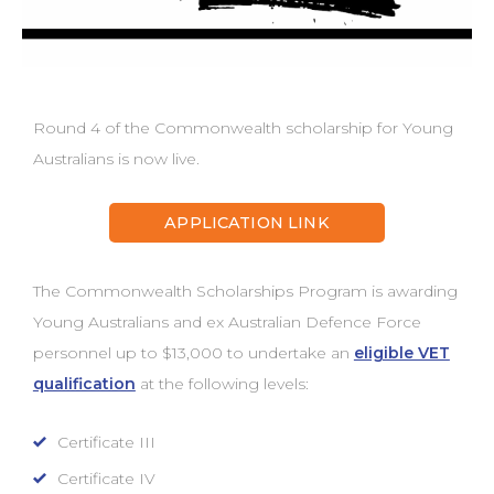
Round 4 of the Commonwealth scholarship for Young
Australians is now live.
APPLICATION LINK
The Commonwealth Scholarships Program is awarding
Young Australians and ex Australian Defence Force
personnel up to $13,000 to undertake an
eligible VET
qualification
at the following levels:
Certificate III
Certificate IV