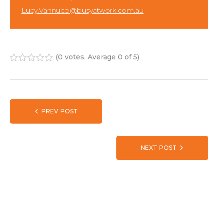
Lucy.Vannucci@busyatwork.com.au
(
0 votes
. Average
0
of 5)
1
2
3
4
5
PREV POST
NEXT POST