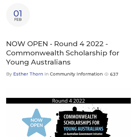
01
FEB
NOW OPEN - Round 4 2022 -
Commonwealth Scholarship for
Young Australians
By
Esther Thorn
in
Community Information
637