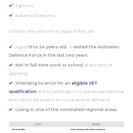
Diploma
Advanced Diploma
Scholars are welcome to apply if they are:
Aged
15 to 24 years old
,
or
exited the Australian
Defence Force in the last two years
;
Not in full-time work or school
at the time of
applying;
Intending to enrol for an
eligible VET
qualification
at the Certificate III to Advanced Diploma
level which will lead to an occupation in demand;
Living in one of the nominated regional areas
: