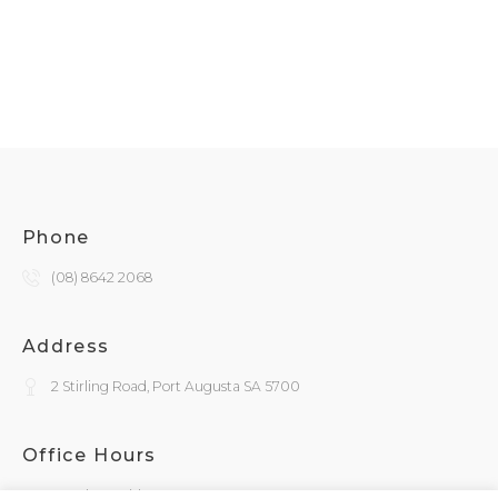
Phone
(08) 8642 2068
Address
2 Stirling Road, Port Augusta SA 5700
Office Hours
Monday - Friday