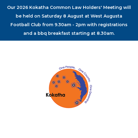
Our 2026 Kokatha Common Law Holders' Meeting will
be held on Saturday 8 August at West Augusta
Football Club from 9.30am - 2pm with registrations
and a bbq breakfast starting at 8.30am.