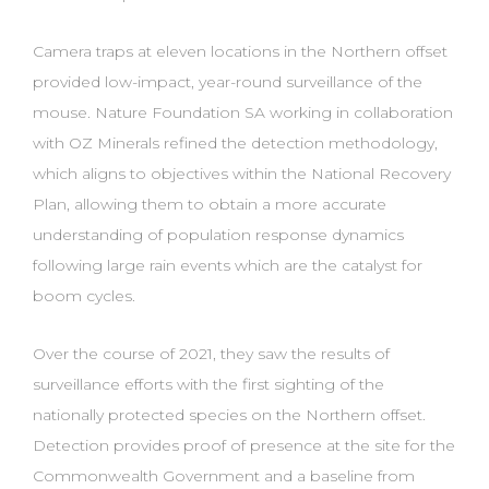
Camera traps at eleven locations in the Northern offset
provided low-impact, year-round surveillance of the
mouse. Nature Foundation SA working in collaboration
with OZ Minerals refined the detection methodology,
which aligns to objectives within the National Recovery
Plan, allowing them to obtain a more accurate
understanding of population response dynamics
following large rain events which are the catalyst for
boom cycles.
Over the course of 2021, they saw the results of
surveillance efforts with the first sighting of the
nationally protected species on the Northern offset.
Detection provides proof of presence at the site for the
Commonwealth Government and a baseline from