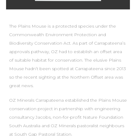
The Plains Mouse is a protected species under the
Commonwealth Environment Protection and
Biodiversity Conservation Act. As part of Carrapateena’s
approvals pathway, OZ had to establish an offset area
of suitable habitat for conservation. The elusive Plains
Mouse hadn’t been spotted at Carrapateena since 2013
so the recent sighting at the Northern Offset area was
great news.
OZ Minerals Carrapateena established the Plains Mouse
conservation project in partnership with engineering
consultancy Jacobs, non-for-profit Nature Foundation
South Australia and OZ Minerals pastoralist neighbours
at South Gap Pastoral Station.