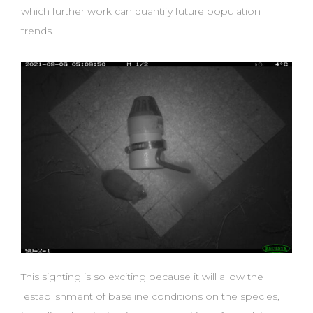
which further work can quantify future population
trends.
This sighting is so exciting because it will allow the
establishment of baseline conditions on the species,