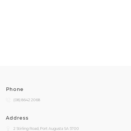
Phone
(08) 8642 2068
Address
2 Stirling Road, Port Augusta SA 5700