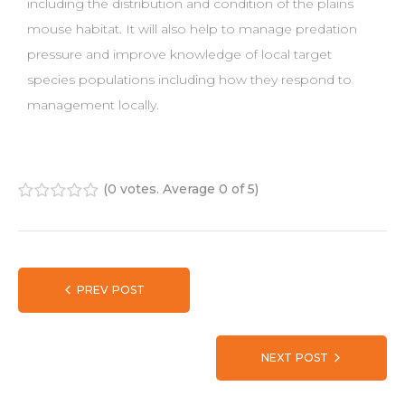
including the distribution and condition of the plains
mouse habitat. It will also help to manage predation
pressure and improve knowledge of local target
species populations including how they respond to
management locally.
(
0 votes
. Average
0
of 5)
1
2
3
4
5
PREV POST
NEXT POST