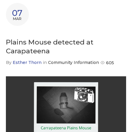
07
MAR
Plains Mouse detected at
Carapateena
By
Esther Thorn
in
Community Information
605