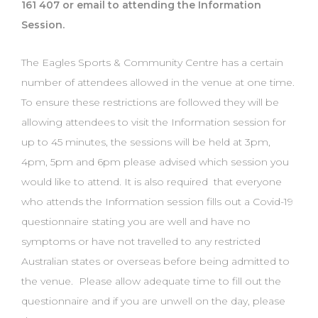
161 407 or email to attending the Information
Session.
The Eagles Sports & Community Centre has a certain
number of attendees allowed in the venue at one time.
To ensure these restrictions are followed they will be
allowing attendees to visit the Information session for
up to 45 minutes, the sessions will be held at 3pm,
4pm, 5pm and 6pm please advised which session you
would like to attend. It is also required that everyone
who attends the Information session fills out a Covid-19
questionnaire stating you are well and have no
symptoms or have not travelled to any restricted
Australian states or overseas before being admitted to
the venue. Please allow adequate time to fill out the
questionnaire and if you are unwell on the day, please