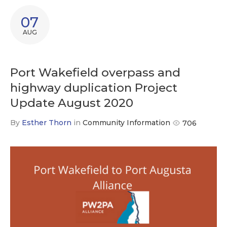
07
AUG
Port Wakefield overpass and
highway duplication Project
Update August 2020
By
Esther Thorn
in
Community Information
706