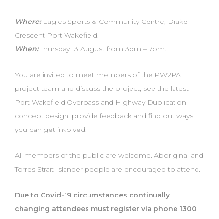
Where:
Eagles Sports & Community Centre, Drake
Crescent Port Wakefield.
When:
Thursday 13 August from 3pm – 7pm.
You are invited to meet members of the PW2PA
project team and discuss the project, see the latest
Port Wakefield Overpass and Highway Duplication
concept design, provide feedback and find out ways
you can get involved.
All members of the public are welcome. Aboriginal and
Torres Strait Islander people are encouraged to attend.
Due to Covid-19 circumstances continually
changing attendees
must register
via phone 1300