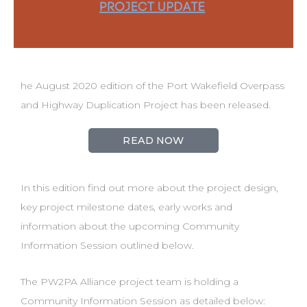
he August 2020 edition of the Port Wakefield Overpass
and Highway Duplication Project has been released.
READ NOW
In this edition find out more about the project design,
key project milestone dates, early works and
information about the upcoming Community
Information Session outlined below.
The PW2PA Alliance project team is holding a
Community Information Session as detailed below: