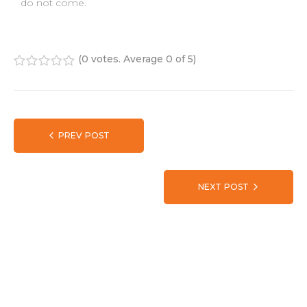
do not come.
(
0 votes
. Average
0
of 5)
1
2
3
4
5
PREV POST
NEXT POST