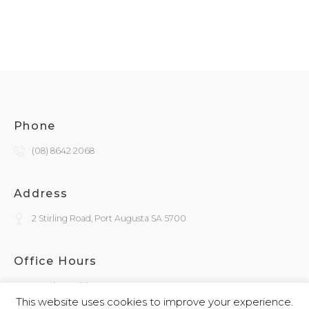
Phone
(08) 8642 2068
Address
2 Stirling Road, Port Augusta SA 5700
Office Hours
Monday - Friday
9:30am - 4:00pm
This website uses cookies to improve your experience.