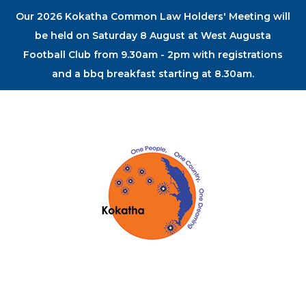
Our 2026 Kokatha Common Law Holders' Meeting will
be held on Saturday 8 August at West Augusta
Football Club from 9.30am - 2pm with registrations
and a bbq breakfast starting at 8.30am.