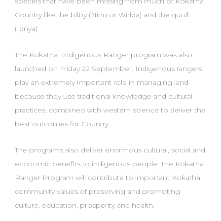
species that have been missing from much of Kokatha
Country like the bilby (Ninu
or Wirlda) and the quoll
(Idnya).
The Kokatha Indigenous Ranger program was also
launched on Friday 22 September. Indigenous rangers
play an extremely important role in managing land
because they use traditional
knowledge and cultural
practices, combined with western science to deliver the
best outcomes for C
ountry.
The programs also deliver enormous cultural, social and
economic benefits to indigenous
people. The Kokatha
Ranger Program will contribute to important Kokatha
community values of
preserving and promoting
culture, education, prosperity and health.