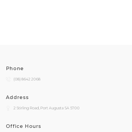
Phone
(08) 8642 2068
Address
2 Stirling Road, Port Augusta SA 5700
Office Hours