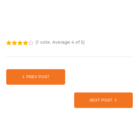
(
1 vote
. Average
4
of 5)
1
2
3
4
5
PREV POST
NEXT POST