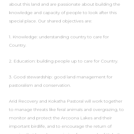
about this land and are
passionate about building the
knowledge and capacity of people to look after this
special place. Our
shared objectives are:
1. Knowledge: understanding country to care for
Country.
2. Education: building people up to care for Country.
3. Good stewardship: good land management for
pastoralism and conservation.
Arid Recovery and Kokatha Pastoral will work together
to manage threats like feral animals and
overgrazing, to
monitor and protect the Arcoona Lakes and their
important birdlife, and to encourage
the return of