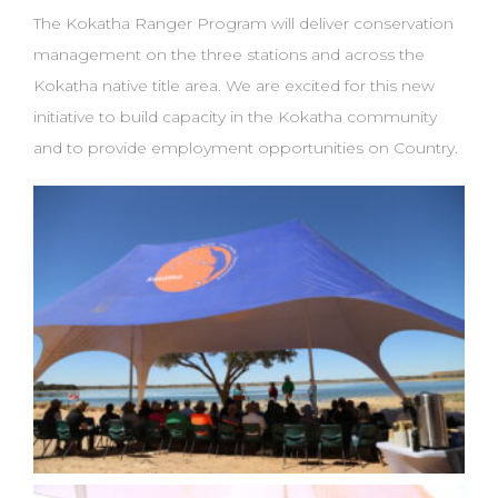
The Kokatha Ranger Program will deliver conservation
management on the three stations and
across the
Kokatha native title area. We are excited for this new
initiative to build capacity in the
Kokatha community
and to provide employment opportunities on Country.