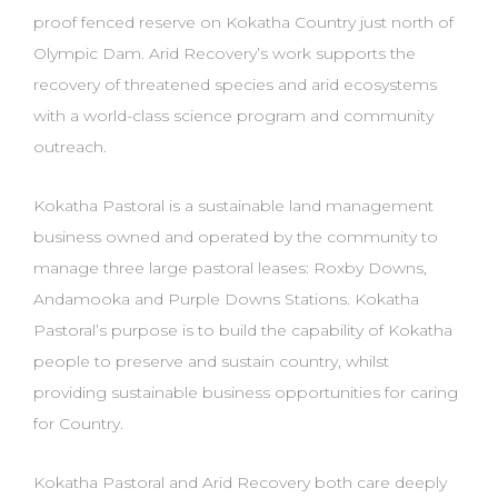
proof fenced reserve on Kokatha Country just north of
Olympic Dam. Arid Recovery’s work supports
the
recovery of threatened species and arid ecosystems
with a world-class science program
and community
outreach.
Kokatha Pastoral is a sustainable land management
business owned and operated
by the community to
manage three large pastoral leases: Roxby Downs,
Andamooka and Purple
Downs Stations. Kokatha
Pastoral’s purpose is to build the capability of Kokatha
people to preserve
and sustain country, whilst
providing sustainable business opportunities
for caring
for Country.
Kokatha Pastoral and Arid Recovery both care deeply