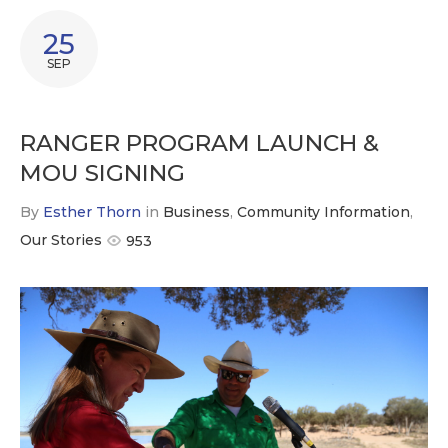
25
SEP
RANGER PROGRAM LAUNCH &
MOU SIGNING
By
Esther Thorn
in
Business
,
Community Information
,
Our Stories
953