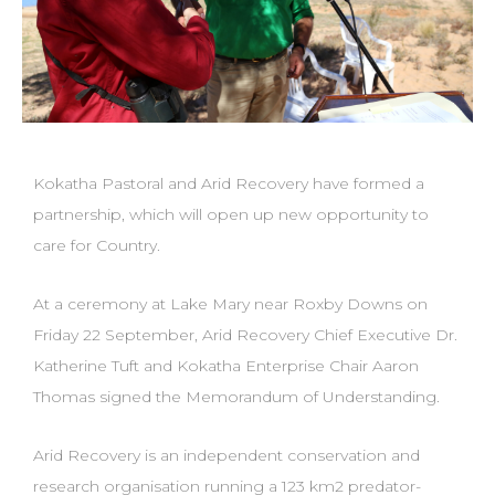
Kokatha Pastoral and Arid Recovery have formed a
partnership, which will open up new opportunity to
care for Country.
At a ceremony at Lake Mary near Roxby Downs on
Friday 22 September, Arid Recovery Chief Executive Dr.
Katherine Tuft and Kokatha Enterprise Chair Aaron
Thomas signed the Memorandum of Understanding.
Arid Recovery is an independent conservation and
research organisation running a 123 km2 predator-