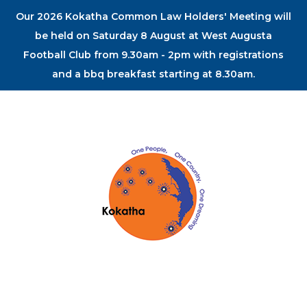
Our 2026 Kokatha Common Law Holders' Meeting will
be held on Saturday 8 August at West Augusta
Football Club from 9.30am - 2pm with registrations
and a bbq breakfast starting at 8.30am.