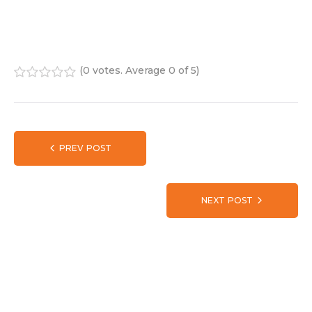
(
0 votes
. Average
0
of 5)
1
2
3
4
5
PREV POST
NEXT POST