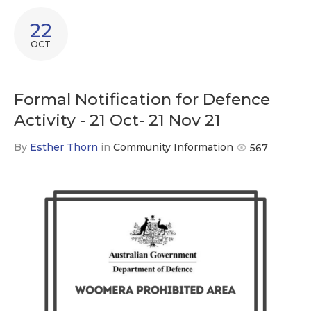
22
OCT
Formal Notification for Defence
Activity - 21 Oct- 21 Nov 21
By
Esther Thorn
in
Community Information
567