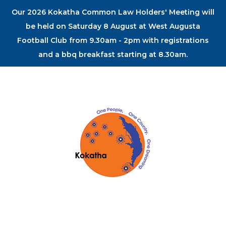
Our 2026 Kokatha Common Law Holders' Meeting will
be held on Saturday 8 August at West Augusta
Football Club from 9.30am - 2pm with registrations
and a bbq breakfast starting at 8.30am.