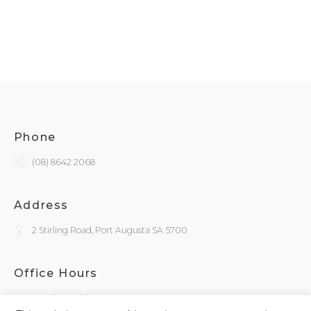
Phone
(08) 8642 2068
Address
2 Stirling Road, Port Augusta SA 5700
Office Hours
Monday - Friday