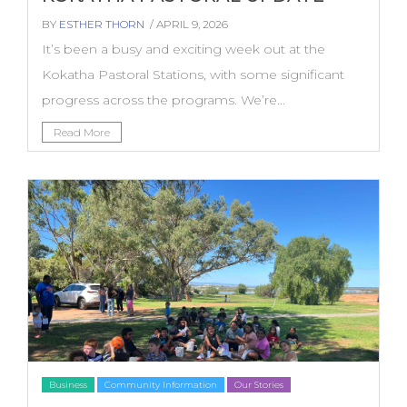
BY
ESTHER THORN
/ APRIL 9, 2026
It’s been a busy and exciting week out at the
Kokatha Pastoral Stations, with some significant
progress across the programs. We’re...
Read More
Business
Community Information
Our Stories