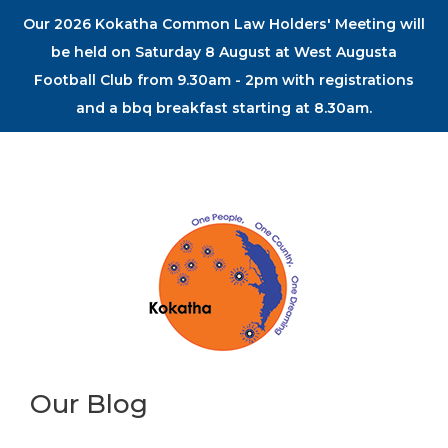
Our 2026 Kokatha Common Law Holders' Meeting will
be held on Saturday 8 August at West Augusta
Football Club from 9.30am - 2pm with registrations
and a bbq breakfast starting at 8.30am.
Our Blog