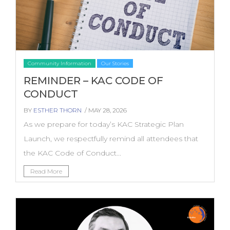
Community Information
Our Stories
REMINDER – KAC CODE OF
CONDUCT
BY
ESTHER THORN
/ MAY 28, 2026
As we prepare for today’s KAC Strategic Plan
Launch, we respectfully remind all attendees that
the KAC Code of Conduct...
Read More