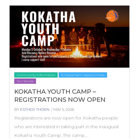
Community Information
Employment Opportunities
Our Stories
KOKATHA YOUTH CAMP –
REGISTRATIONS NOW OPEN
BY
ESTHER THORN
/ MAY 5, 2026
Registrations are now open for Kokatha people
who are interested in taking part in the inaugural
Kokatha Youth Camp. The camp...