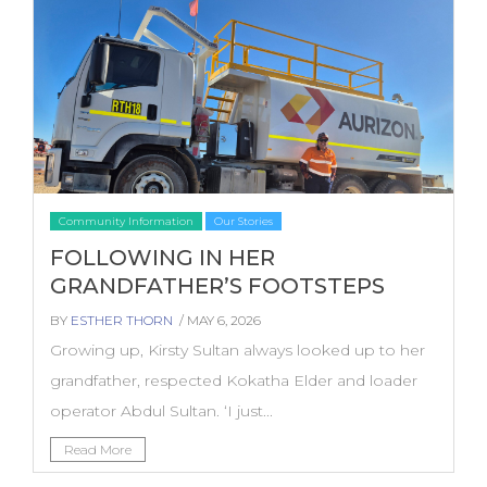
Community Information
Our Stories
FOLLOWING IN HER
GRANDFATHER’S FOOTSTEPS
BY
ESTHER THORN
/ MAY 6, 2026
Growing up, Kirsty Sultan always looked up to her
grandfather, respected Kokatha Elder and loader
operator Abdul Sultan. ‘I just...
Read More