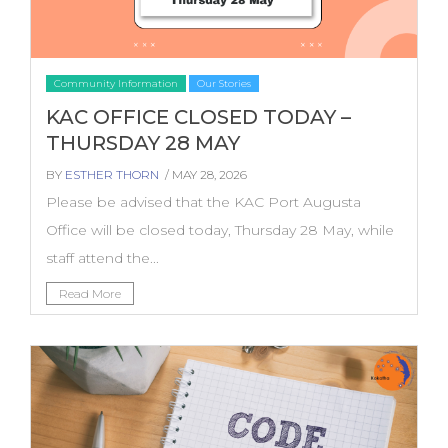
Community Information
Our Stories
KAC OFFICE CLOSED TODAY –
THURSDAY 28 MAY
BY
ESTHER THORN
/ MAY 28, 2026
Please be advised that the KAC Port Augusta
Office will be closed today, Thursday 28 May, while
staff attend the...
Read More