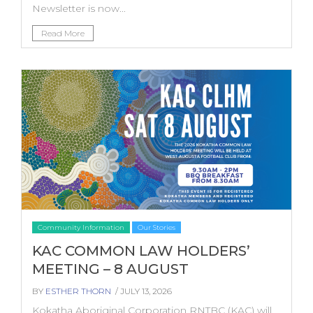
Newsletter is now...
Read More
Community Information
Our Stories
KAC COMMON LAW HOLDERS’
MEETING – 8 AUGUST
BY
ESTHER THORN
/ JULY 13, 2026
Kokatha Aboriginal Corporation RNTBC (KAC) will