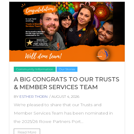
Community Information
Our Stories
A BIG CONGRATS TO OUR TRUSTS
& MEMBER SERVICES TEAM
BY
ESTHER THORN
/ AUGUST 4, 2026
We're pleased to share that our Trusts and
Member Services Team has been nominated in
the 2025/26 Rowe Partners Port...
Read More