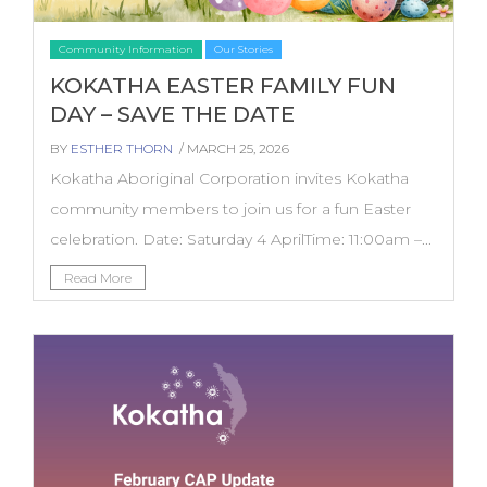
Community Information
Our Stories
KOKATHA EASTER FAMILY FUN
DAY – SAVE THE DATE
BY
ESTHER THORN
/ MARCH 25, 2026
Kokatha Aboriginal Corporation invites Kokatha
community members to join us for a fun Easter
celebration. Date: Saturday 4 AprilTime: 11:00am –...
Read More