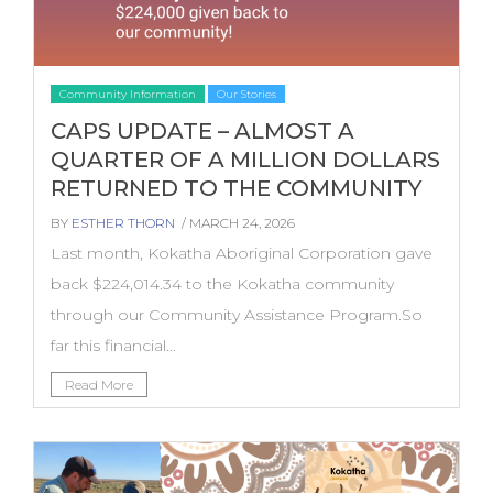
Community Information
Our Stories
CAPS UPDATE – ALMOST A
QUARTER OF A MILLION DOLLARS
RETURNED TO THE COMMUNITY
BY
ESTHER THORN
/ MARCH 24, 2026
Last month, Kokatha Aboriginal Corporation gave
back $224,014.34 to the Kokatha community
through our Community Assistance Program.So
far this financial...
Read More