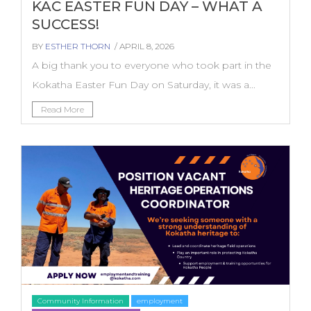
KAC EASTER FUN DAY – WHAT A
SUCCESS!
BY
ESTHER THORN
/ APRIL 8, 2026
A big thank you to everyone who took part in the
Kokatha Easter Fun Day on Saturday, it was a...
Read More
Community Information
employment