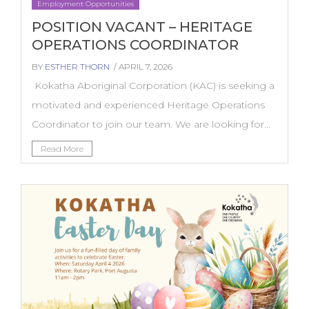
Employment Opportunities
POSITION VACANT – HERITAGE
OPERATIONS COORDINATOR
BY
ESTHER THORN
/ APRIL 7, 2026
Kokatha Aboriginal Corporation (KAC) is seeking a
motivated and experienced Heritage Operations
Coordinator to join our team. We are looking for...
Read More