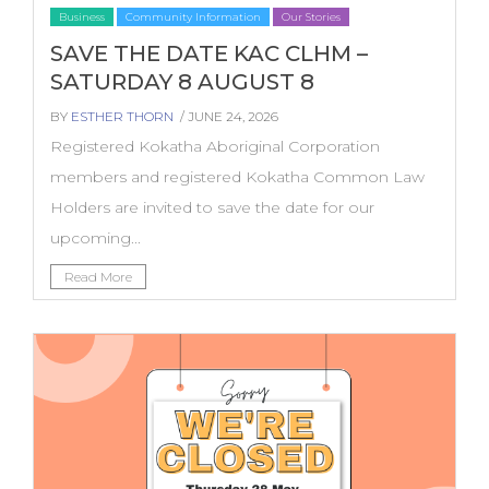
Business
Community Information
Our Stories
SAVE THE DATE KAC CLHM –
SATURDAY 8 AUGUST 8
BY
ESTHER THORN
/ JUNE 24, 2026
Registered Kokatha Aboriginal Corporation
members and registered Kokatha Common Law
Holders are invited to save the date for our
upcoming...
Read More