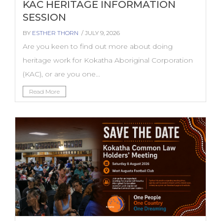
KAC HERITAGE INFORMATION
SESSION
BY
ESTHER THORN
/ JULY 9, 2026
Are you keen to find out more about doing
heritage work for Kokatha Aboriginal Corporation
(KAC), or are you one...
Read More