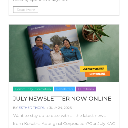
Read More
Community Information
Newsletters
Our Stories
JULY NEWSLETTER NOW ONLINE
BY
ESTHER THORN
/ JULY 24, 2026
Want to stay up to date with all the latest news
from Kokatha Aboriginal Corporation?Our July KAC