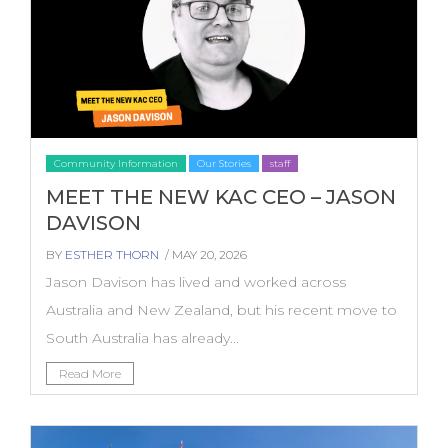
Community Information
Our Stories
staff
MEET THE NEW KAC CEO – JASON
DAVISON
BY
ESTHER THORN
/ MAY 20, 2026
Jason Davison has lived and worked across
Australia and New Zealand, but his recent move to
South Australia has already...
Read More