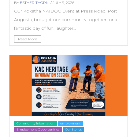
BY
ESTHER THORN
/ JULY 9, 2026
Our Kokatha NAIDOC Event at Press Road, Port
Augusta, brought our community together for a
fantastic day of fun, laughter...
Read More
Community Information
employment
Employment Opportunities
Our Stories