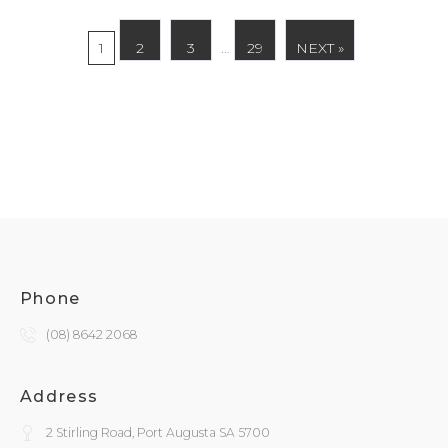
1
2
3
…
29
NEXT »
Phone
(08) 8642 2068
Address
2 Stirling Road, Port Augusta SA 5700