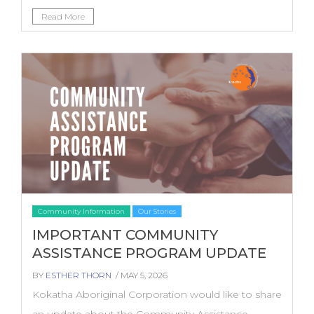
Read More
Community Information
Our Stories
IMPORTANT COMMUNITY
ASSISTANCE PROGRAM UPDATE
BY
ESTHER THORN
/ MAY 5, 2026
Kokatha Aboriginal Corporation would like to share
an update about the Community Assistance