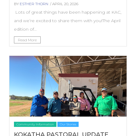
BY
ESTHER THORN
/ APRIL 20, 2026
Lots of great things have been happening at KAC,
and we’re excited to share them with you!The April
edition of...
Read More
Community Information
Our Stories
KOKATHA PASTORAL UPDATE