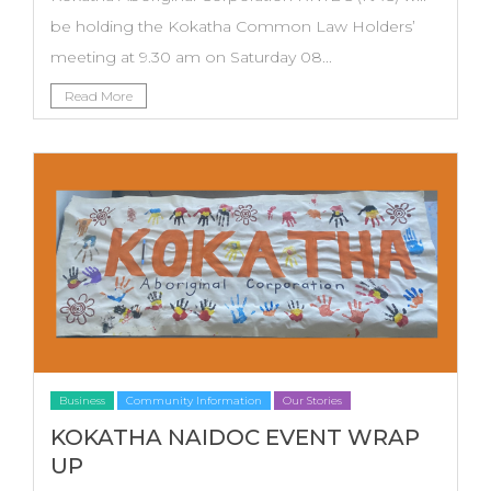
be holding the Kokatha Common Law Holders’
meeting at 9.30 am on Saturday 08...
Read More
Business
Community Information
Our Stories
KOKATHA NAIDOC EVENT WRAP
UP