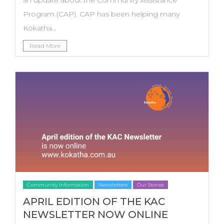
Program (CAP). CAP has been helping many
Kokatha...
Read More
Community Information
Newsletters
Our Stories
APRIL EDITION OF THE KAC
NEWSLETTER NOW ONLINE