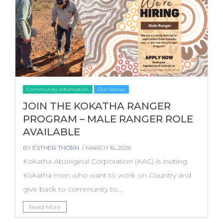
Community Information
Our Stories
JOIN THE KOKATHA RANGER
PROGRAM – MALE RANGER ROLE
AVAILABLE
BY
ESTHER THORN
/ MARCH 16, 2026
Kokatha Aboriginal Corporation (KAC) is inviting
Kokatha men who want to work on Country and
give back to community to...
Read More