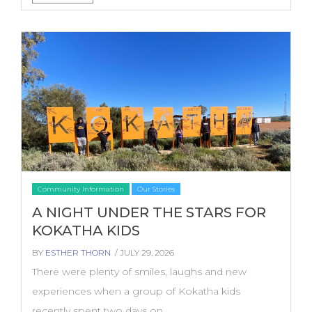
Community Information
Our Stories
A NIGHT UNDER THE STARS FOR
KOKATHA KIDS
BY
ESTHER THORN
/ JULY 29, 2026
There were plenty of smiles, laughs and new
experiences when a group of Kokatha kids
recently spent two days on...