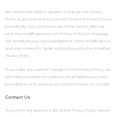
We reserve the right to update or change our Privacy
Policy at any time and you should check this Privacy Policy
periodically. Your continued use of the Service after we
post any modifications to the Privacy Policy on this page
will constitute your acknowledgment of the modifications
and your consent to abide and be bound by the modified
Privacy Policy.
If we make any material changes to this Privacy Policy, we
will notify you either through the email address you have
provided us, or by placing a prominent notice on our Site.
Contact Us
If you have any questions about this Privacy Policy, please