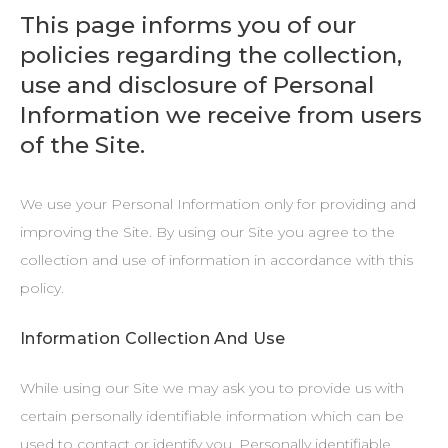
This page informs you of our
policies regarding the collection,
use and disclosure of Personal
Information we receive from users
of the Site.
We use your Personal Information only for providing and
improving the Site. By using our Site you agree to the
collection and use of information in accordance with this
policy.
Information Collection And Use
While using our Site we may ask you to provide us with
certain personally identifiable information which can be
used to contact or identify you. Personally identifiable