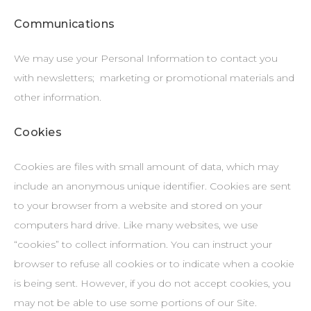
Communications
We may use your Personal Information to contact you
with newsletters; marketing or promotional materials and
other information.
Cookies
Cookies are files with small amount of data, which may
include an anonymous unique identifier. Cookies are sent
to your browser from a website and stored on your
computers hard drive. Like many websites, we use
“cookies” to collect information. You can instruct your
browser to refuse all cookies or to indicate when a cookie
is being sent. However, if you do not accept cookies, you
may not be able to use some portions of our Site.