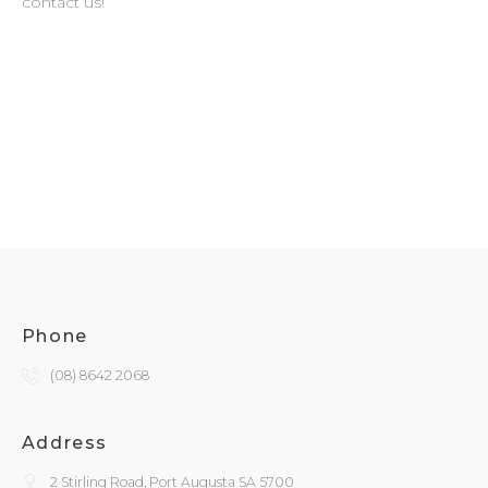
contact us!
Phone
(08) 8642 2068
Address
2 Stirling Road, Port Augusta SA 5700