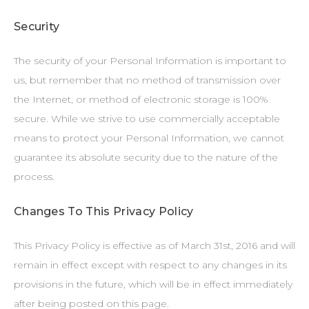
Security
The security of your Personal Information is important to
us, but remember that no method of transmission over
the Internet, or method of electronic storage is 100%
secure. While we strive to use commercially acceptable
means to protect your Personal Information, we cannot
guarantee its absolute security due to the nature of the
process.
Changes To This Privacy Policy
This Privacy Policy is effective as of March 31st, 2016 and will
remain in effect except with respect to any changes in its
provisions in the future, which will be in effect immediately
after being posted on this page.