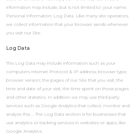
information may include, but is not limited to: your name;
Personal Information; Log Data. Like many site operators,
we collect information that your browser sends whenever
you visit our Site.
Log Data
This Log Data may include information such as your
computers Internet Protocol & IP address; browser type;
browser version; the pages of our Site that you visit; the
time and date of your visit; the time spent on those pages
and other statistics. In addition we may use third party
services such as Google Analytics that collect, monitor and
analyze this … The Log Data section is for businesses that
use analytics or tracking services in websites or apps, like
Google Analytics.