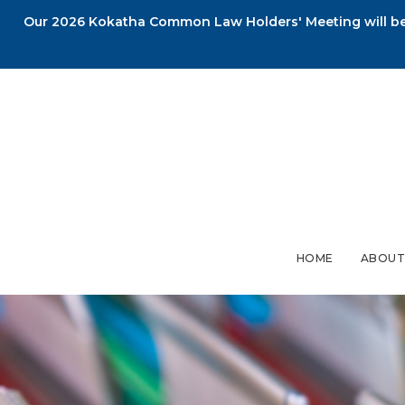
Our 2026 Kokatha Common Law Holders' Meeting will be 
HOME
ABOUT