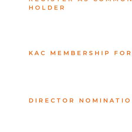
HOLDER
KAC MEMBERSHIP FO
DIRECTOR NOMINATI