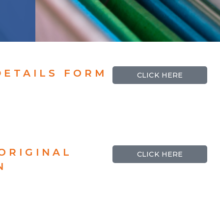
DETAILS FORM
CLICK HERE
ORIGINAL
CLICK HERE
N