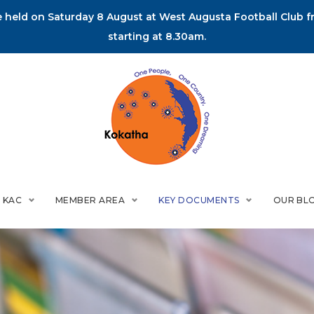
held on Saturday 8 August at West Augusta Football Club fr
starting at 8.30am.
 KAC
MEMBER AREA
KEY DOCUMENTS
OUR BL