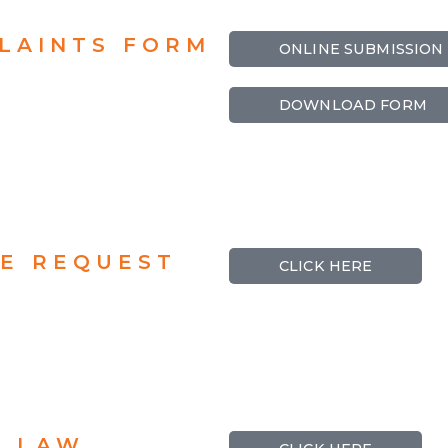
LAINTS FORM
ONLINE SUBMISSION
DOWNLOAD FORM
CE REQUEST
CLICK HERE
N LAW