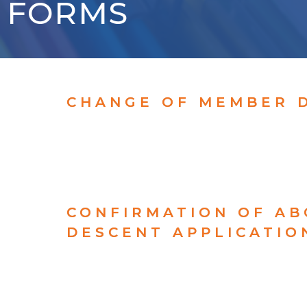
FORMS
CHANGE OF MEMBER 
CONFIRMATION OF AB
DESCENT APPLICATIO