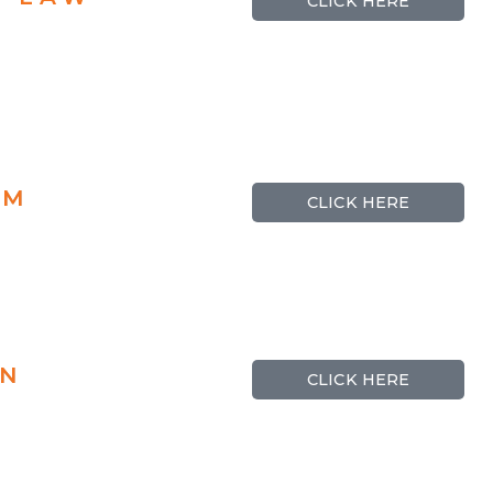
CLICK HERE
RM
CLICK HERE
ON
CLICK HERE