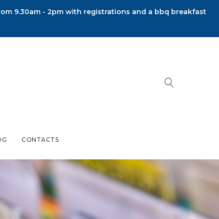
om 9.30am - 2pm with registrations and a bbq breakfast
OG
CONTACTS