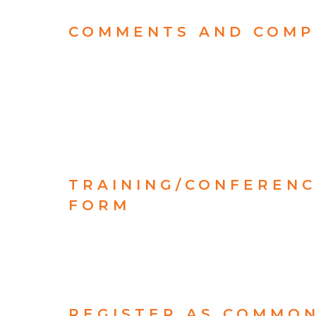
COMMENTS AND COMP
TRAINING/CONFEREN
FORM
REGISTER AS COMMO