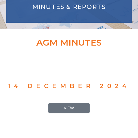
MINUTES & REPORTS
AGM MINUTES
14 DECEMBER 2024
VIEW