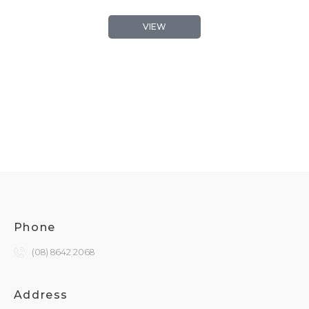
VIEW
Phone
(08) 8642 2068
Address