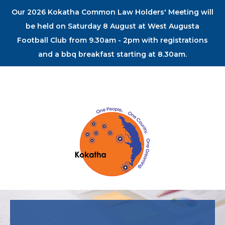
Our 2026 Kokatha Common Law Holders' Meeting will
be held on Saturday 8 August at West Augusta
Football Club from 9.30am - 2pm with registrations
and a bbq breakfast starting at 8.30am.