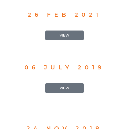
26 FEB 2021
VIEW
06 JULY 2019
VIEW
24 NOV 2018