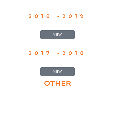
2018 -2019
VIEW
2017 -2018
VIEW
OTHER