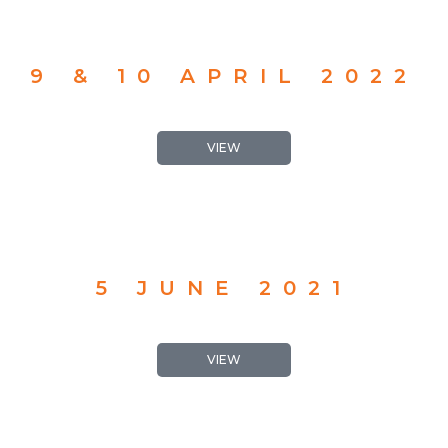
9 & 10 APRIL 2022
VIEW
5 JUNE 2021
VIEW