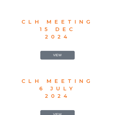
CLH MEETING
15 DEC
2024
VIEW
CLH MEETING
6 JULY
2024
VIEW