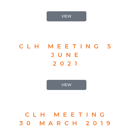
VIEW
CLH MEETING 5
JUNE
2021
VIEW
CLH MEETING
30 MARCH 2019