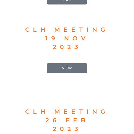
CLH MEETING
19 NOV
2023
VIEW
CLH MEETING
26 FEB
2023