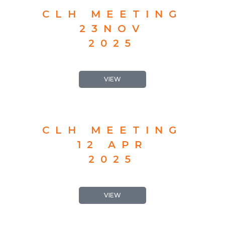
CLH MEETING
23NOV
2025
VIEW
CLH MEETING
12 APR
2025
VIEW