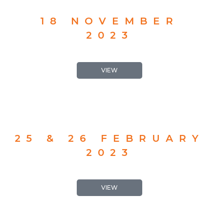
18 NOVEMBER
2023
VIEW
25 & 26 FEBRUARY
2023
VIEW