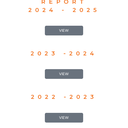
REPORT
2024 - 2025
VIEW
2023 -2024
VIEW
2022 -2023
VIEW