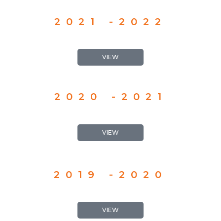
2021 -2022
VIEW
2020 -2021
VIEW
2019 -2020
VIEW