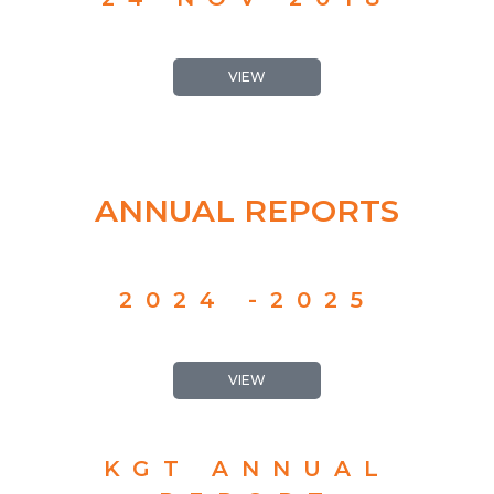
VIEW
ANNUAL REPORTS
2024 -2025
VIEW
KGT ANNUAL