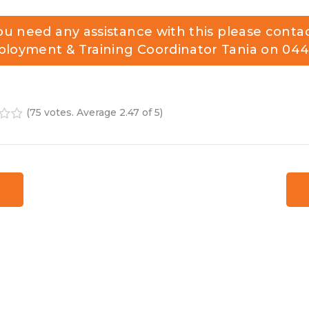
you need any assistance with this please conta
loyment & Training Coordinator Tania on
044
(
75 votes
. Average
2.47
of 5)
4
5