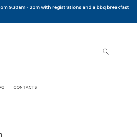
om 9.30am - 2pm with registrations and a bbq breakfast
OG
CONTACTS
m