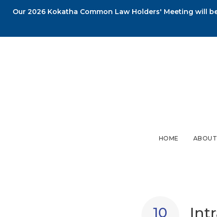
Our 2026 Kokatha Common Law Holders' Meeting will be 
HOME
ABOUT
Int
10