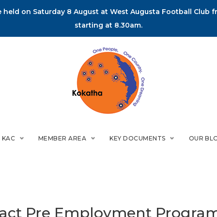
held on Saturday 8 August at West Augusta Football Club fr
starting at 8.30am.
 KAC
MEMBER AREA
KEY DOCUMENTS
OUR BL
ract Pre Employment Progra