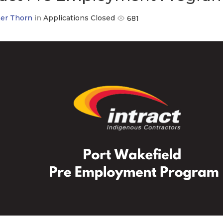
er Thorn
in
Applications Closed
681