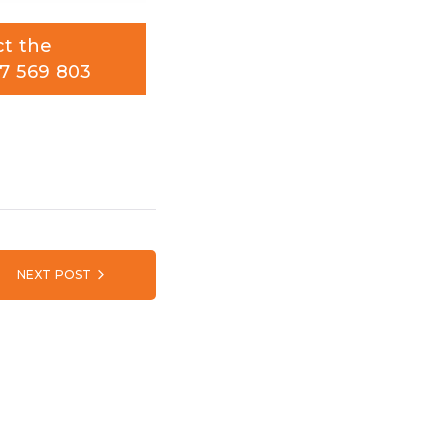
ct the
7 569 803
NEXT POST