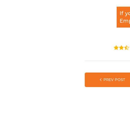
If 
Emp
1
2
3
PREV POST