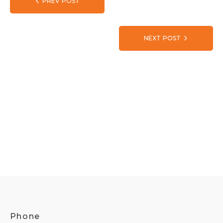
PREV POST
NEXT POST
Phone