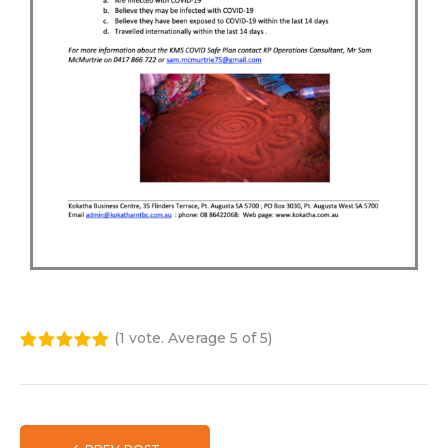
(
1 vote
. Average
5
of 5)
1
2
3
4
5