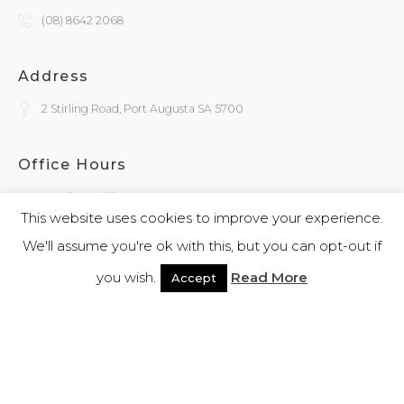
(08) 8642 2068
Address
2 Stirling Road, Port Augusta SA 5700
Office Hours
Monday - Friday
9:30am - 4:00pm
This website uses cookies to improve your experience.
We'll assume you're ok with this, but you can opt-out if
General Enquiries
you wish.
Read More
Accept
admin@kokatha.com.au
© 2026 Kokatha | All Rights Reserved | Designed and Powered By
Webb
Software
|
Privacy Policy