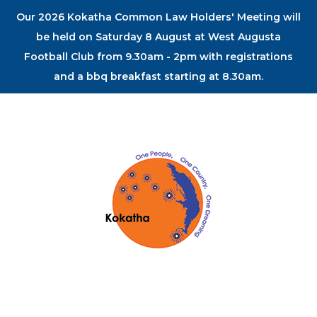
Our 2026 Kokatha Common Law Holders' Meeting will
be held on Saturday 8 August at West Augusta
Football Club from 9.30am - 2pm with registrations
and a bbq breakfast starting at 8.30am.