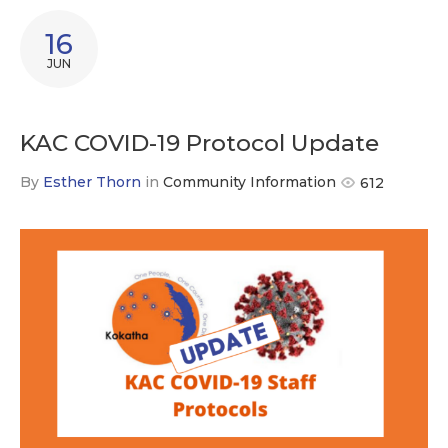
16
JUN
KAC COVID-19 Protocol Update
By
Esther Thorn
in
Community Information
612