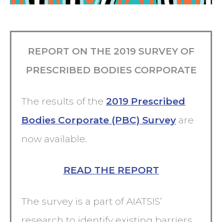
REPORT ON THE 2019 SURVEY OF
PRESCRIBED BODIES CORPORATE
The results of the
2019 Prescribed
Bodies Corporate (PBC) Survey
are
now available.
READ THE REPORT
The survey is a part of AIATSIS’
research to identify existing barriers