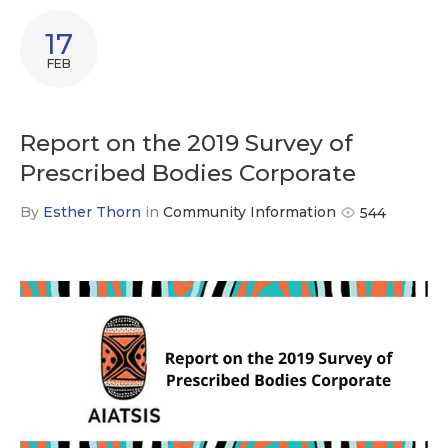
17
FEB
Report on the 2019 Survey of
Prescribed Bodies Corporate
By
Esther Thorn
in
Community Information
544