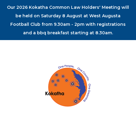
Our 2026 Kokatha Common Law Holders' Meeting will
be held on Saturday 8 August at West Augusta
Football Club from 9.30am - 2pm with registrations
and a bbq breakfast starting at 8.30am.