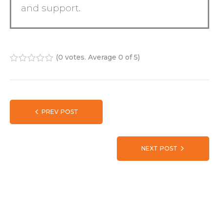
and support.
(
0 votes
. Average
0
of 5)
1
2
3
4
5
PREV POST
NEXT POST