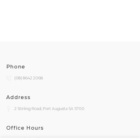
Phone
(08) 8642 2068
Address
2 Stirling Road, Port Augusta SA 5700
Office Hours
Monday - Friday