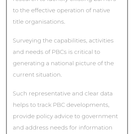
to the effective operation of native
title organisations.
Surveying the capabilities, activities
and needs of PBCs is critical to
generating a national picture of the
current situation.
Such representative and clear data
helps to track PBC developments,
provide policy advice to government
and address needs for information