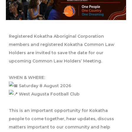
Registered Kokatha Aboriginal Corporation
members and registered Kokatha Common Law
Holders are invited to save the date for our
upcoming Common Law Holders’ Meeting.
WHEN & WHERE:
Saturday 8 August 2026
West Augusta Football Club
This is an important opportunity for Kokatha
people to come together, hear updates, discuss
matters important to our community and help