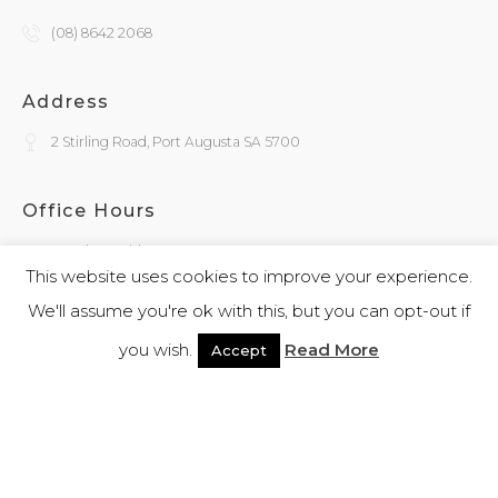
(08) 8642 2068
Address
2 Stirling Road, Port Augusta SA 5700
Office Hours
Monday - Friday
9:30am - 4:00pm
This website uses cookies to improve your experience.
We'll assume you're ok with this, but you can opt-out if
General Enquiries
you wish.
Read More
Accept
admin@kokatha.com.au
© 2026 Kokatha | All Rights Reserved | Designed and Powered By
Webb