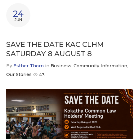
24
JUN
SAVE THE DATE KAC CLHM -
SATURDAY 8 AUGUST 8
By
Esther Thorn
in
Business
,
Community Information
,
Our Stories
43