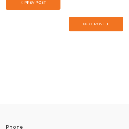
PREV POST
NEXT POST
Phone