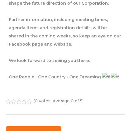
shape the future direction of our Corporation.
Further information, including meeting times,
agenda items and registration details, will be
shared in the coming weeks, so keep an eye on our
Facebook page and website.
We look forward to seeing you there.
One People • One Country • One Dreaming
(
0 votes
. Average
0
of 5)
1
2
3
4
5