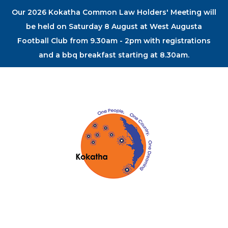
Our 2026 Kokatha Common Law Holders' Meeting will
be held on Saturday 8 August at West Augusta
Football Club from 9.30am - 2pm with registrations
and a bbq breakfast starting at 8.30am.