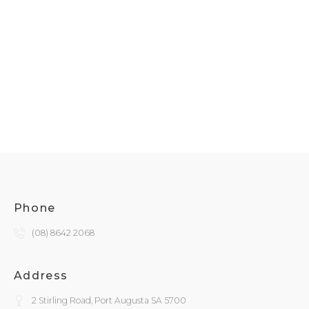
Phone
(08) 8642 2068
Address
2 Stirling Road, Port Augusta SA 5700