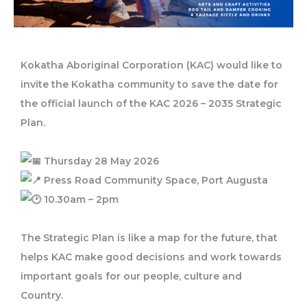
Kokatha Aboriginal Corporation (KAC) would like to
invite the Kokatha community to save the date for
the official launch of the KAC 2026 – 2035 Strategic
Plan.
Thursday 28 May 2026
Press Road Community Space, Port Augusta
10.30am – 2pm
The Strategic Plan is like a map for the future, that
helps KAC make good decisions and work towards
important goals for our people, culture and
Country.