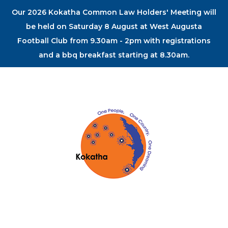
Our 2026 Kokatha Common Law Holders' Meeting will
be held on Saturday 8 August at West Augusta
Football Club from 9.30am - 2pm with registrations
and a bbq breakfast starting at 8.30am.