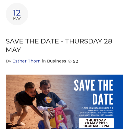
12
MAY
SAVE THE DATE - THURSDAY 28
MAY
By
Esther Thorn
in
Business
52