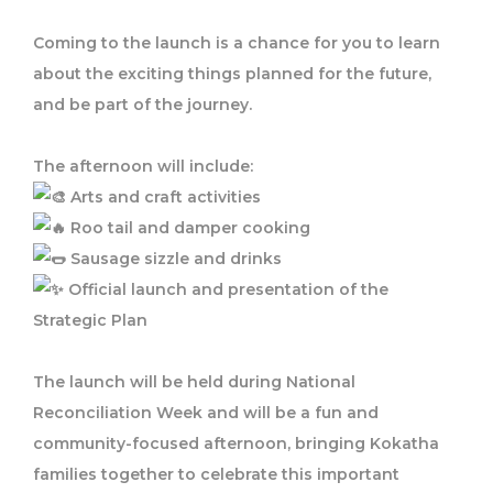
Coming to the launch is a chance for you to learn
about the exciting things planned for the future,
and be part of the journey.
The afternoon will include:
Arts and craft activities
Roo tail and damper cooking
Sausage sizzle and drinks
Official launch and presentation of the
Strategic Plan
The launch will be held during National
Reconciliation Week and will be a fun and
community-focused afternoon, bringing Kokatha
families together to celebrate this important