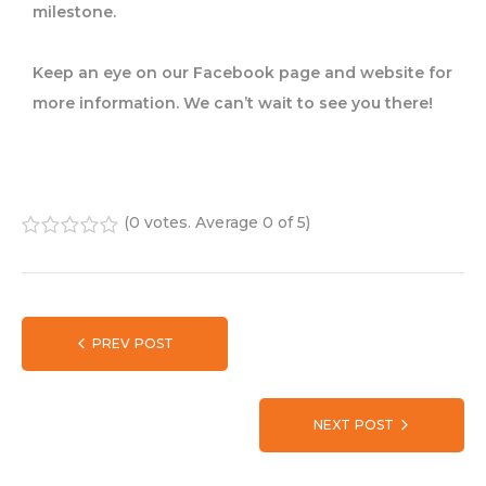
milestone.
Keep an eye on our Facebook page and website for
more information. We can’t wait to see you there!
(
0 votes
. Average
0
of 5)
1
2
3
4
5
PREV POST
NEXT POST