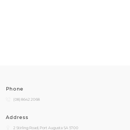
Phone
(08) 8642 2068
Address
2 Stirling Road, Port Augusta SA 5700