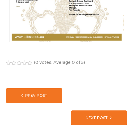
(
0 votes
. Average
0
of 5)
1
2
3
4
5
PREV POST
NEXT POST