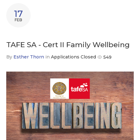
17
FEB
TAFE SA - Cert II Family Wellbeing
By
Esther Thorn
in
Applications Closed
549