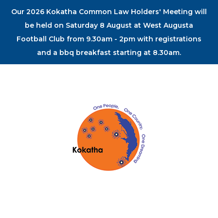
Our 2026 Kokatha Common Law Holders' Meeting will
be held on Saturday 8 August at West Augusta
Football Club from 9.30am - 2pm with registrations
and a bbq breakfast starting at 8.30am.