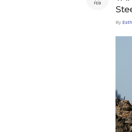
FEB
Ste
By
Esth