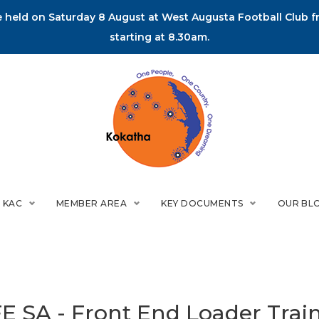
held on Saturday 8 August at West Augusta Football Club fr
starting at 8.30am.
 KAC
MEMBER AREA
KEY DOCUMENTS
OUR BL
E SA - Front End Loader Trai