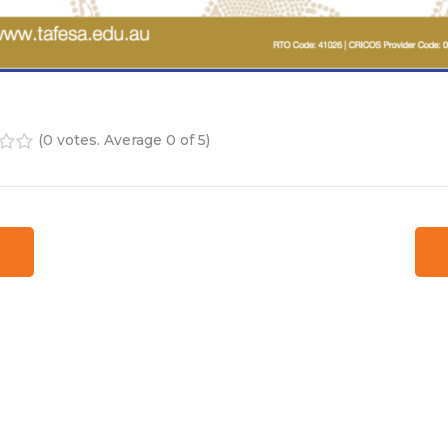
(
0 votes
. Average
0
of 5)
4
5