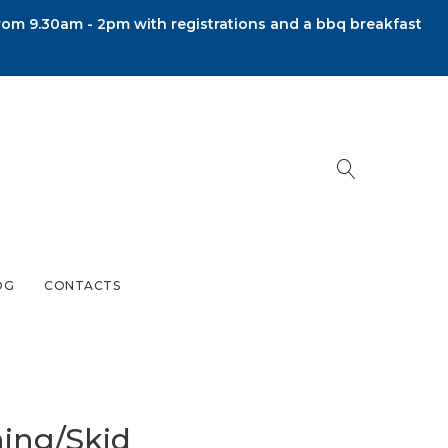
om 9.30am - 2pm with registrations and a bbq breakfast
OG
CONTACTS
ning/Skid