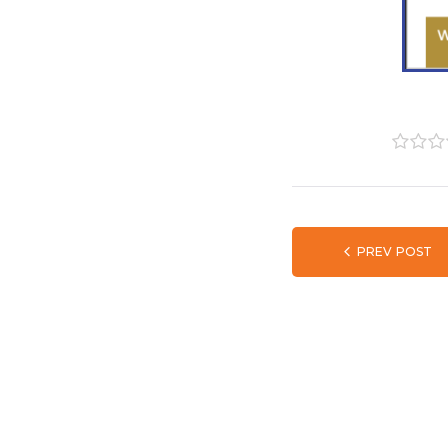
1
2
3
PREV POST