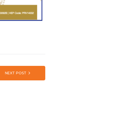
NEXT POST