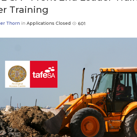
er Training
er Thorn
in
Applications Closed
601