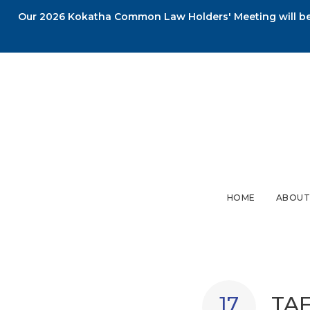
Our 2026 Kokatha Common Law Holders' Meeting will be 
HOME
ABOUT
TAF
17