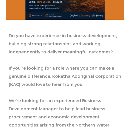
Do you have experience in business development,
building strong relationships and working
independently to deliver meaningful outcomes?
If you’re looking for a role where you can make a
genuine difference, Kokatha Aboriginal Corporation
(KAC) would love to hear from you!
We’re looking for an experienced Business
Development Manager to help lead business,
procurement and economic development
opportunities arising from the Northern Water