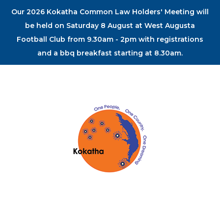
Our 2026 Kokatha Common Law Holders' Meeting will
be held on Saturday 8 August at West Augusta
Football Club from 9.30am - 2pm with registrations
and a bbq breakfast starting at 8.30am.