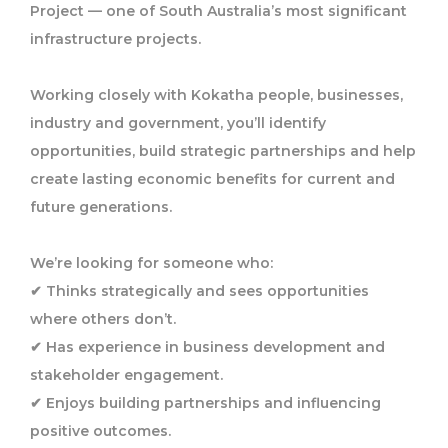
Project — one of South Australia’s most significant
infrastructure projects.
Working closely with Kokatha people, businesses,
industry and government, you’ll identify
opportunities, build strategic partnerships and help
create lasting economic benefits for current and
future generations.
We’re looking for someone who:
✔ Thinks strategically and sees opportunities
where others don’t.
✔ Has experience in business development and
stakeholder engagement.
✔ Enjoys building partnerships and influencing
positive outcomes.