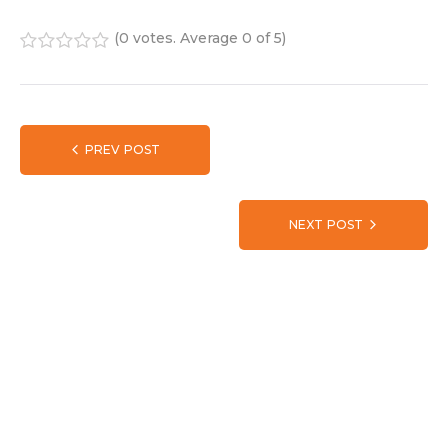
(
0 votes
. Average
0
of 5)
1
2
3
4
5
PREV POST
NEXT POST