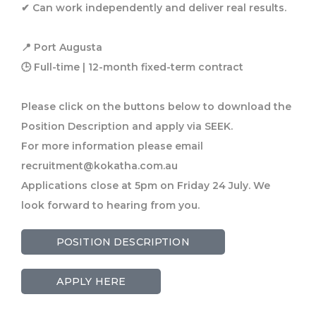
✔ Can work independently and deliver real results.
📍 Port Augusta
🕒 Full-time | 12-month fixed-term contract
Please click on the buttons below to download the
Position Description and apply via SEEK.
For more information please email
recruitment@kokatha.com.au
Applications close at 5pm on Friday 24 July. We
look forward to hearing from you.
POSITION DESCRIPTION
APPLY HERE