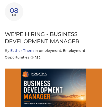
08
JUL
WE'RE HIRING - BUSINESS
DEVELOPMENT MANAGER
By
Esther Thorn
in
employment
,
Employment
Opportunities
152