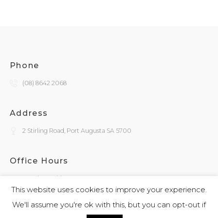
Phone
(08) 8642 2068
Address
2 Stirling Road, Port Augusta SA 5700
Office Hours
Monday - Friday
9:30am - 4:00pm
This website uses cookies to improve your experience.
We'll assume you're ok with this, but you can opt-out if