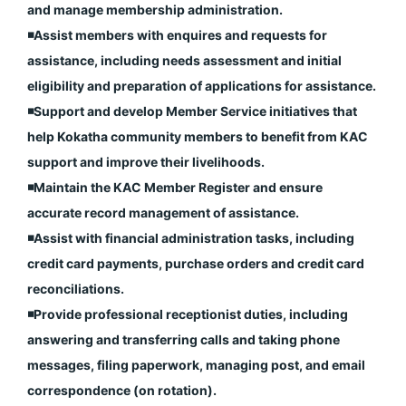
and manage membership administration.
◾️Assist members with enquires and requests for
assistance, including needs assessment and initial
eligibility and preparation of applications for assistance.
◾️Support and develop Member Service initiatives that
help Kokatha community members to benefit from KAC
support and improve their livelihoods.
◾️Maintain the KAC Member Register and ensure
accurate record management of assistance.
◾️Assist with financial administration tasks, including
credit card payments, purchase orders and credit card
reconciliations.
◾️Provide professional receptionist duties, including
answering and transferring calls and taking phone
messages, filing paperwork, managing post, and email
correspondence (on rotation).