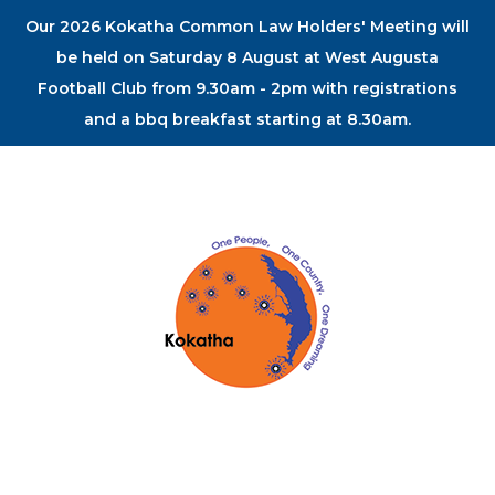
Our 2026 Kokatha Common Law Holders' Meeting will
be held on Saturday 8 August at West Augusta
Football Club from 9.30am - 2pm with registrations
and a bbq breakfast starting at 8.30am.