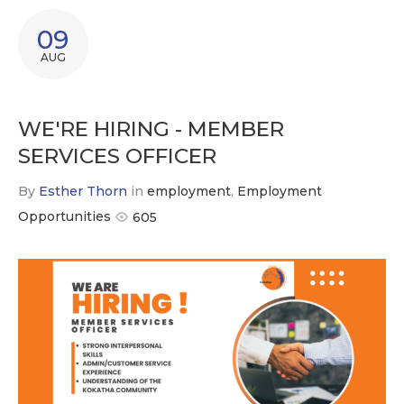
09
AUG
WE'RE HIRING - MEMBER
SERVICES OFFICER
By
Esther Thorn
in
employment
,
Employment
Opportunities
605