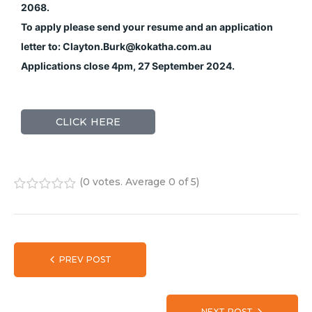
2068.
To apply please send your resume and an application
letter to: Clayton.Burk@kokatha.com.au
Applications close 4pm, 27 September 2024.
CLICK HERE
(
0 votes
. Average
0
of 5)
1
2
3
4
5
PREV POST
NEXT POST