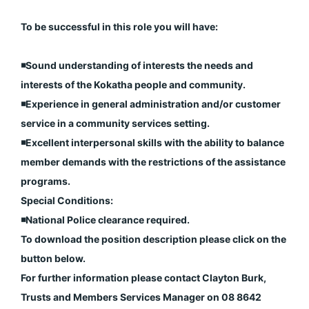
To be successful in this role you will have:
◾️Sound understanding of interests the needs and
interests of the Kokatha people and community.
◾️Experience in general administration and/or customer
service in a community services setting.
◾️Excellent interpersonal skills with the ability to balance
member demands with the restrictions of the assistance
programs.
Special Conditions:
◾️National Police clearance required.
To download the position description please click on the
button below.
For further information please contact Clayton Burk,
Trusts and Members Services Manager on 08 8642