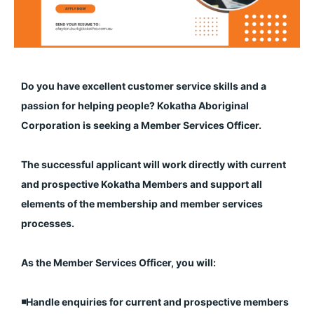
Do you have excellent customer service skills and a
passion for helping people? Kokatha Aboriginal
Corporation is seeking a Member Services Officer.
The successful applicant will work directly with current
and prospective Kokatha Members and support all
elements of the membership and member services
processes.
As the Member Services Officer, you will:
◾️Handle enquiries for current and prospective members