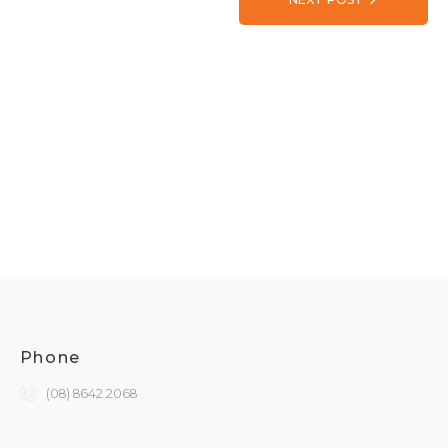
Phone
(08) 8642 2068