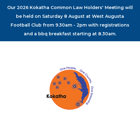
Our 2026 Kokatha Common Law Holders' Meeting will
be held on Saturday 8 August at West Augusta
Football Club from 9.30am - 2pm with registrations
and a bbq breakfast starting at 8.30am.