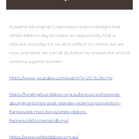
Kokatha Aboriginal Corporation acknowledges that
White Ribbon day provides an opportunity that is
relevant everyday for us all to reflect on where we are
now and what we can all do better to ensure the end of
violence against women
https://www.youtube.com/watch?v=20-3L9tcHjs
https://healingfoundation.org.au/resources/towards-
aboriginal-torres-strait-islander-violence-prevention-
framework-men-boys/white-ribbon-
frameworkformenandboys/
https://www.whiteribbon.org.au/