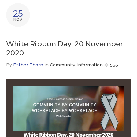
25
NOV
White Ribbon Day, 20 November
2020
By
Esther Thorn
in
Community Information
566