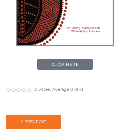
CLICK HERE
(
0 votes
. Average
0
of 5)
1
2
3
4
5
PREV POST