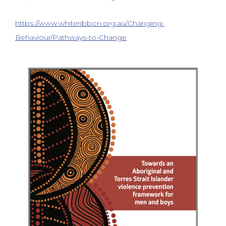
https://www.whiteribbon.org.au/Changing-
Behaviour/Pathways-to-Change