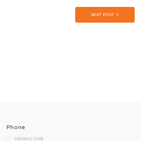
NEXT POST
Phone
(08) 8642 2068