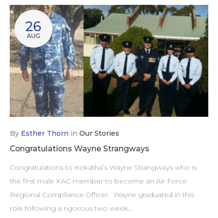
26
AUG
By
Esther Thorn
in
Our Stories
Congratulations Wayne Strangways
Congratulations to Kokatha’s Wayne Strangways who is
the first male KAC member to become an Air Force
Regional Compliance Officer. Wayne graduated in this
role following a rigorous two week…