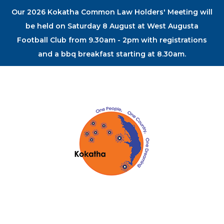
Our 2026 Kokatha Common Law Holders' Meeting will
be held on Saturday 8 August at West Augusta
Football Club from 9.30am - 2pm with registrations
and a bbq breakfast starting at 8.30am.