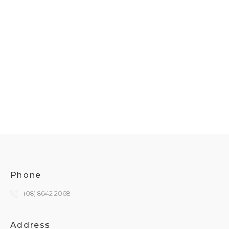
Phone
(08) 8642 2068
Address