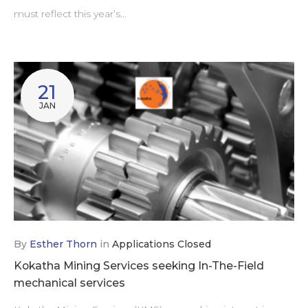
must reflect this year’s…
21
JAN
By
Esther Thorn
in
Applications Closed
Kokatha Mining Services seeking In-The-Field
mechanical services