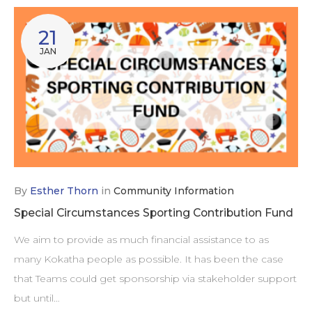
21
JAN
By
Esther Thorn
in
Community Information
Special Circumstances Sporting Contribution Fund
We aim to provide as much financial assistance to as
many Kokatha people as possible. It has been the case
that Teams could get sponsorship via stakeholder support
but until…