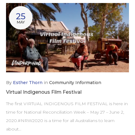
25
MAY
By
Esther Thorn
in
Community Information
Virtual Indigenous Film Festival
The first VIRTUAL INDIGENOUS FILM FESTIVAL is here in
time for National Reconciliation Week – May 27 – June 2,
2020.#NRW2020 is a time for all Australians to learn
about…