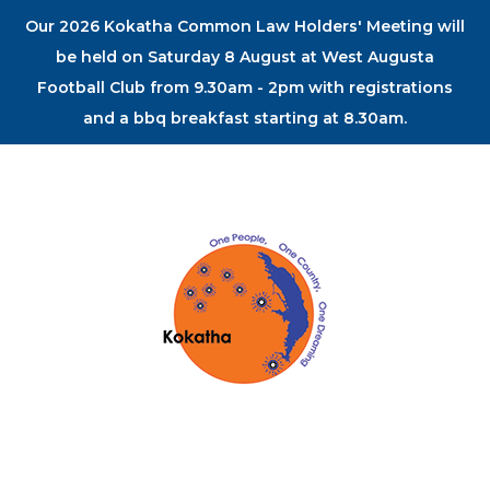
Our 2026 Kokatha Common Law Holders' Meeting will
be held on Saturday 8 August at West Augusta
Football Club from 9.30am - 2pm with registrations
and a bbq breakfast starting at 8.30am.