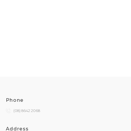
Phone
(08) 8642 2068
Address