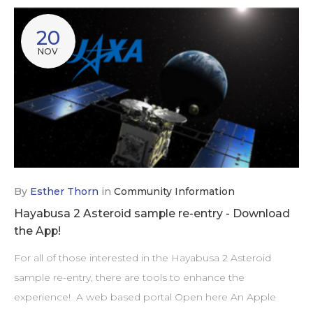
20
NOV
By
Esther Thorn
in
Community Information
Hayabusa 2 Asteroid sample re-entry - Download
the App!
For all of those interested in the Hayabusa 2 Asteroid
sample re-entry, there are tools to enhance the
experience! A web based portal Open here An Apple