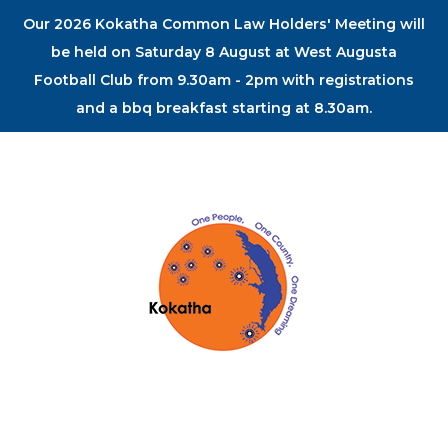
Our 2026 Kokatha Common Law Holders' Meeting will
be held on Saturday 8 August at West Augusta
Football Club from 9.30am - 2pm with registrations
and a bbq breakfast starting at 8.30am.