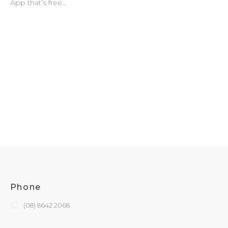
App that’s free…
Phone
(08) 8642 2068