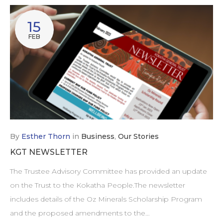
15
FEB
By
Esther Thorn
in
Business
,
Our Stories
KGT NEWSLETTER
The Trustee Advisory Committee has provided an update
on the Trust to the Kokatha People.The newsletter
includes details of the Oz Minerals Scholarship Program
and the proposed amendments to the…