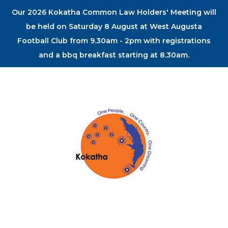
Our 2026 Kokatha Common Law Holders' Meeting will
be held on Saturday 8 August at West Augusta
Football Club from 9.30am - 2pm with registrations
and a bbq breakfast starting at 8.30am.