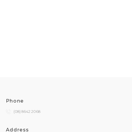
Phone
(08) 8642 2068
Address