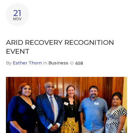
21
NOV
ARID RECOVERY RECOGNITION
EVENT
By
Esther Thorn
in
Business
658