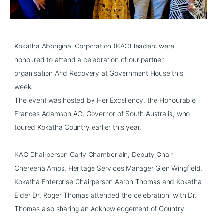
Kokatha Aboriginal Corporation (KAC) leaders were
honoured to attend a celebration of our partner
organisation
Arid Recovery
at Government House this
week.
The event was hosted by Her Excellency, the Honourable
Frances Adamson AC, Governor of South Australia, who
toured Kokatha Country earlier this year.
KAC Chairperson Carly Chamberlain, Deputy Chair
Chereena Amos, Heritage Services Manager Glen Wingfield,
Kokatha Enterprise Chairperson Aaron Thomas and Kokatha
Elder Dr. Roger Thomas attended the celebration, with Dr.
Thomas also sharing an Acknowledgement of Country.