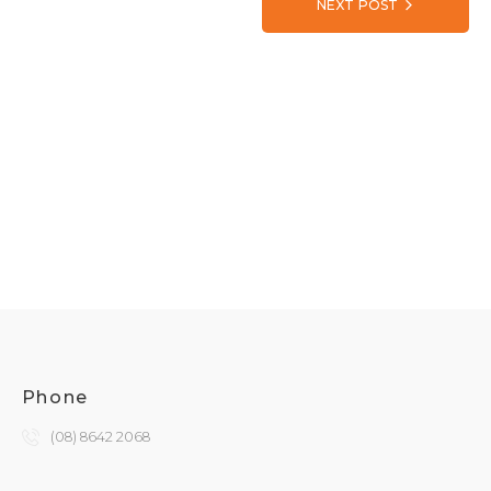
NEXT POST
Phone
(08) 8642 2068