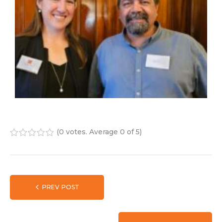
(
0 votes
. Average
0
of 5)
1
2
3
4
5
PREV POST