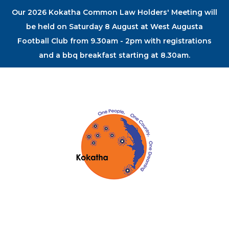
Our 2026 Kokatha Common Law Holders' Meeting will
be held on Saturday 8 August at West Augusta
Football Club from 9.30am - 2pm with registrations
and a bbq breakfast starting at 8.30am.