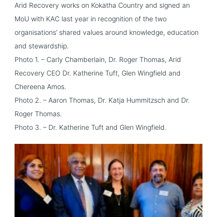
Arid Recovery works on Kokatha Country and signed an
MoU with KAC last year in recognition of the two
organisations’ shared values around knowledge, education
and stewardship.
Photo 1. – Carly Chamberlain, Dr. Roger Thomas, Arid
Recovery CEO Dr. Katherine Tuft, Glen Wingfield and
Chereena Amos.
Photo 2. – Aaron Thomas, Dr. Katja Hummitzsch and Dr.
Roger Thomas.
Photo 3. – Dr. Katherine Tuft and Glen Wingfield.