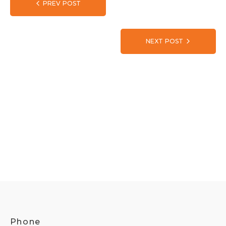
PREV POST
NEXT POST
Phone