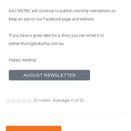
KAC RNTBC will continue to publish monthly newsletters so
keep an eye on our Facebook page and website.
If you have a great idea for a story you can email it to
esther.thorn@kokatha.com.au
Happy reading!
AUGUST NEWSLETTER
(
0 votes
. Average
0
of 5)
1
2
3
4
5