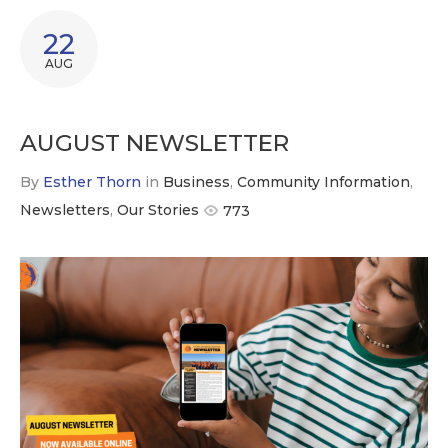
22
AUG
AUGUST NEWSLETTER
By
Esther Thorn
in
Business
,
Community Information
,
Newsletters
,
Our Stories
773