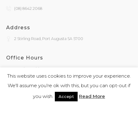
(08) 8642 2068
Address
2 Stirling Road, Port Augusta SA 5700
Office Hours
Monday - Friday
9:30am - 4:00pm
This website uses cookies to improve your experience.
We'll assume you're ok with this, but you can opt-out if
General Enquiries
you wish.
Read More
Accept
admin@kokatha.com.au
© 2026 Kokatha | All Rights Reserved | Designed and Powered By
Webb