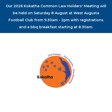
Our 2026 Kokatha Common Law Holders' Meeting will
be held on Saturday 8 August at West Augusta
Football Club from 9.30am - 2pm with registrations
and a bbq breakfast starting at 8.30am.