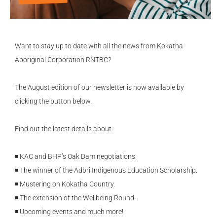
Want to stay up to date with all the news from Kokatha
Aboriginal Corporation RNTBC?
The August edition of our newsletter is now available by
clicking the button below.
Find out the latest details about:
◾ KAC and BHP’s Oak Dam negotiations.
◾ The winner of the Adbri Indigenous Education Scholarship.
◾ Mustering on Kokatha Country.
◾ The extension of the Wellbeing Round.
◾ Upcoming events and much more!