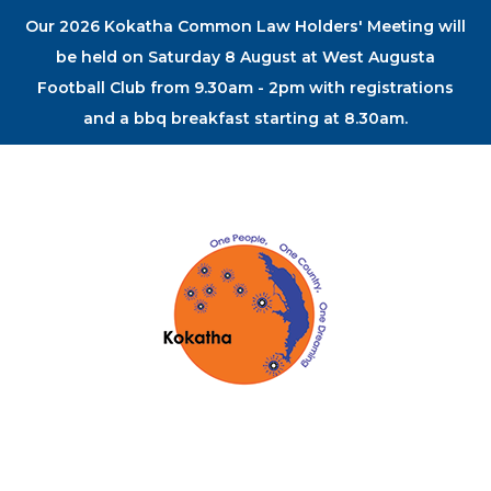
Our 2026 Kokatha Common Law Holders' Meeting will
be held on Saturday 8 August at West Augusta
Football Club from 9.30am - 2pm with registrations
and a bbq breakfast starting at 8.30am.