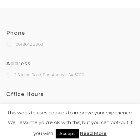
Phone
(08) 8642 2068
Address
2 Stirling Road, Port Augusta SA 5700
Office Hours
Monday - Friday
9:30am - 4:00pm
This website uses cookies to improve your experience.
We'll assume you're ok with this, but you can opt-out if
General Enquiries
you wish.
Read More
Accept