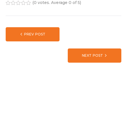
(
0 votes
. Average
0
of 5)
1
2
3
4
5
PREV POST
NEXT POST