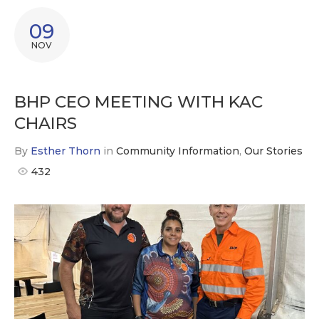
09
NOV
BHP CEO MEETING WITH KAC
CHAIRS
By
Esther Thorn
in
Community Information
,
Our Stories
432