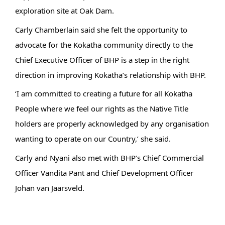
exploration site at Oak Dam.
Carly Chamberlain said she felt the opportunity to
advocate for the Kokatha community directly to the
Chief Executive Officer of BHP is a step in the right
direction in improving Kokatha’s relationship with BHP.
‘I am committed to creating a future for all Kokatha
People where we feel our rights as the Native Title
holders are properly acknowledged by any organisation
wanting to operate on our Country,’ she said.
Carly and Nyani also met with BHP’s Chief Commercial
Officer Vandita Pant and Chief Development Officer
Johan van Jaarsveld.