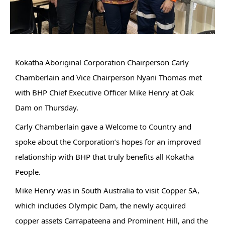
Kokatha Aboriginal Corporation Chairperson Carly
Chamberlain and Vice Chairperson Nyani Thomas met
with BHP Chief Executive Officer Mike Henry at Oak
Dam on Thursday.
Carly Chamberlain gave a Welcome to Country and
spoke about the Corporation’s hopes for an improved
relationship with BHP that truly benefits all Kokatha
People.
Mike Henry was in South Australia to visit Copper SA,
which includes Olympic Dam, the newly acquired
copper assets Carrapateena and Prominent Hill, and
the