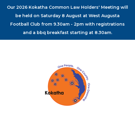
Our 2026 Kokatha Common Law Holders' Meeting will
be held on Saturday 8 August at West Augusta
Football Club from 9.30am - 2pm with registrations
and a bbq breakfast starting at 8.30am.