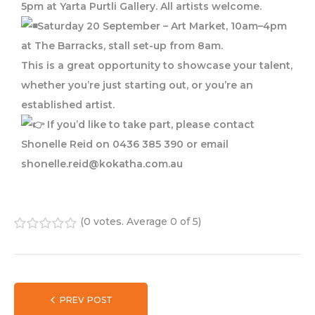
5pm at Yarta Purtli Gallery. All artists welcome.
Saturday 20 September – Art Market, 10am–4pm
at The Barracks, stall set-up from 8am.
This is a great opportunity to showcase your talent,
whether you’re just starting out, or you’re an
established artist.
If you’d like to take part, please contact
Shonelle Reid on 0436 385 390 or email
shonelle.reid@kokatha.com.au
(
0 votes
. Average
0
of 5)
1
2
3
4
5
PREV POST