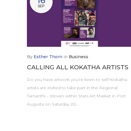
16
SEP
By
Esther Thorn
in
Business
CALLING ALL KOKATHA ARTISTS
Do you have artwork you’re keen to sell?Kokatha
artists are invited to take part in the Regional
Tarnanthi – Woven within Stars Art Market in Port
Augusta on Saturday 20…