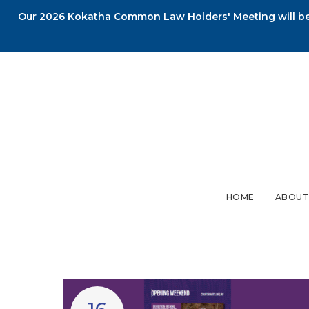
Our 2026 Kokatha Common Law Holders' Meeting will be 
HOME
ABOUT