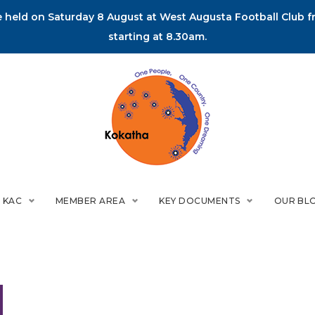
held on Saturday 8 August at West Augusta Football Club fr
starting at 8.30am.
 KAC
MEMBER AREA
KEY DOCUMENTS
OUR BL