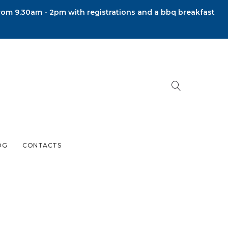
om 9.30am - 2pm with registrations and a bbq breakfast
OG
CONTACTS