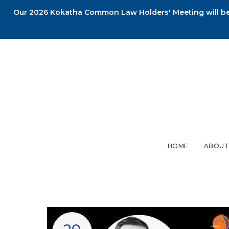
Our 2026 Kokatha Common Law Holders' Meeting will be 
HOME
ABOUT