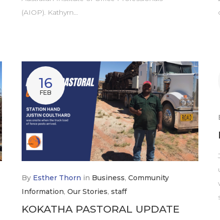
(AIOP). Kathyrn…
16
FEB
By
Esther Thorn
in
Business
,
Community
Information
,
Our Stories
,
staff
KOKATHA PASTORAL UPDATE