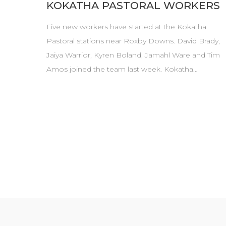
KOKATHA PASTORAL WORKERS
Five new workers have started at the Kokatha
Pastoral stations near Roxby Downs. David Brady,
Jaiya Warrior, Kyren Boland, Jamahl Ware and Tim
Amos joined the team last week. Kokatha…