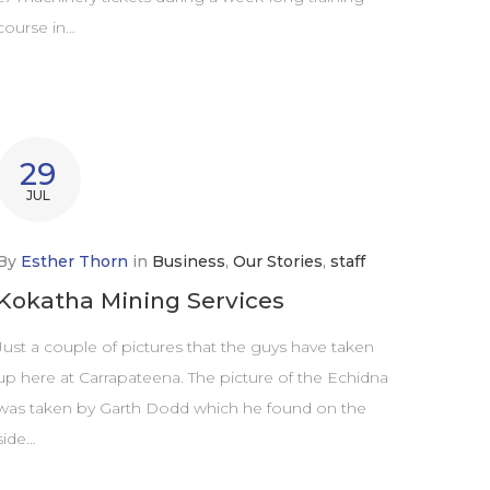
course in…
29
JUL
By
Esther Thorn
in
Business
,
Our Stories
,
staff
Kokatha Mining Services
Just a couple of pictures that the guys have taken
up here at Carrapateena. The picture of the Echidna
was taken by Garth Dodd which he found on the
side…