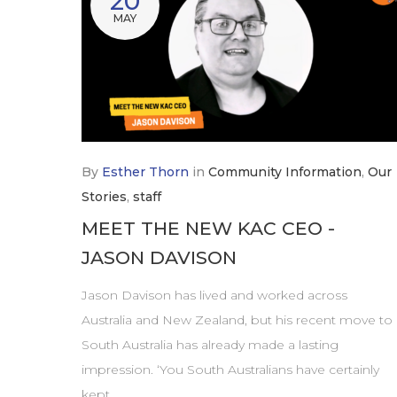
20
MAY
By
Esther Thorn
in
Community Information
,
Our
Stories
,
staff
MEET THE NEW KAC CEO -
JASON DAVISON
Jason Davison has lived and worked across
Australia and New Zealand, but his recent move to
South Australia has already made a lasting
impression. ‘You South Australians have certainly
kept…