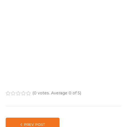
(
0 votes
. Average
0
of 5)
1
2
3
4
5
PREV POST