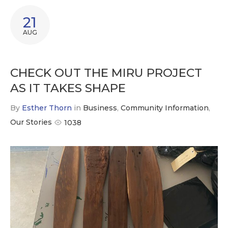
21
AUG
CHECK OUT THE MIRU PROJECT
AS IT TAKES SHAPE
By
Esther Thorn
in
Business
,
Community Information
,
Our Stories
1038