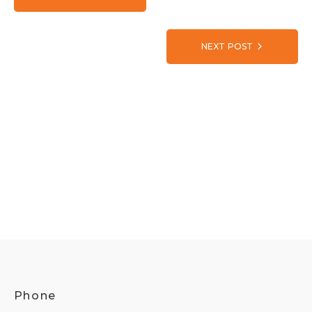
NEXT POST
Phone