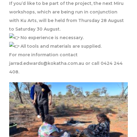
If you’d like to be part of the project, the next Miru
workshops, which are being run in conjunction
with Ku Arts, will be held from Thursday 28 August
to Saturday 30 August.
No experience is necessary.
All tools and materials are supplied.
For more information contact
jarrad.edwards@kokatha.com.au or call 0424 244
408.