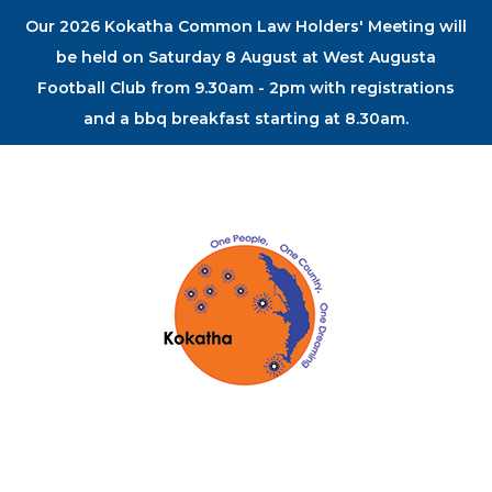
Our 2026 Kokatha Common Law Holders' Meeting will
be held on Saturday 8 August at West Augusta
Football Club from 9.30am - 2pm with registrations
and a bbq breakfast starting at 8.30am.