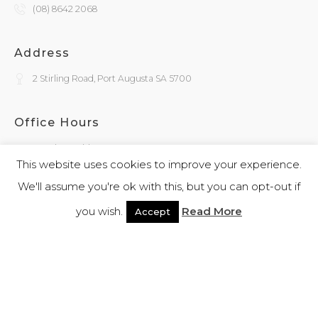
(08) 8642 2068
Address
2 Stirling Road, Port Augusta SA 5700
Office Hours
Monday - Friday
9:30am - 4:00pm
This website uses cookies to improve your experience.
We'll assume you're ok with this, but you can opt-out if
General Enquiries
you wish.
Read More
Accept
admin@kokatha.com.au
© 2026 Kokatha | All Rights Reserved | Designed and Powered By
Webb
Software
|
Privacy Policy