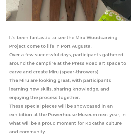
It’s been fantastic to see the Miru Woodcarving
Project come to life in Port Augusta.
Over a few successful days, participants gathered
around the campfire at the Press Road art space to
carve and create Miru (spear-throwers).
The Miru are looking great, with participants
learning new skills, sharing knowledge, and
enjoying the process together.
These special pieces will be showcased in an
exhibition at the Powerhouse Museum next year, in
what will be a proud moment for Kokatha culture
and community.