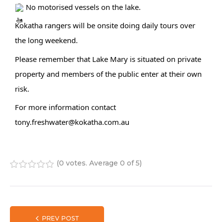
 No motorised vessels on the lake.
Kokatha rangers will be onsite doing daily tours over 
the long weekend.
Please remember that Lake Mary is situated on private 
property and members of the public enter at their own 
risk.
For more information contact 
tony.freshwater@kokatha.com.au
(
0 votes
. Average
0
of 5)
1
2
3
4
5
PREV POST