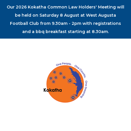
Our 2026 Kokatha Common Law Holders' Meeting will
be held on Saturday 8 August at West Augusta
Football Club from 9.30am - 2pm with registrations
and a bbq breakfast starting at 8.30am.