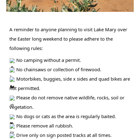
A reminder to anyone planning to visit Lake Mary over 
the Easter long weekend to please adhere to the 
following rules:
 No camping without a permit.
 No chainsaws or collection of firewood.
 Motorbikes, buggies, side x sides and quad bikes are 
not permitted.
 Please do not remove native wildlife, rocks, soil or 
vegetation.
 No dogs or cats as the area is regularly baited.
 Please remove all rubbish.
 Drive only on sign posted tracks at all times.