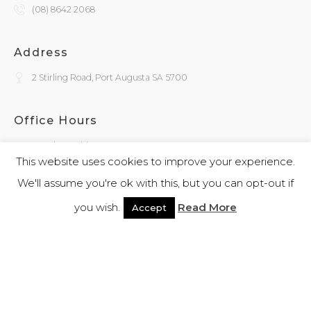
(08) 8642 2068
Address
2 Stirling Road, Port Augusta SA 5700
Office Hours
Monday - Friday
9:30am - 4:00pm
This website uses cookies to improve your experience.
We'll assume you're ok with this, but you can opt-out if
General Enquiries
you wish.
Read More
Accept
admin@kokatha.com.au
© 2026 Kokatha | All Rights Reserved | Designed and Powered By
Webb
Software
|
Privacy Policy