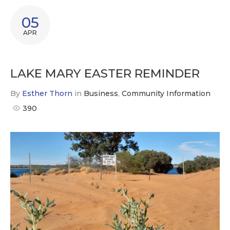
05
APR
LAKE MARY EASTER REMINDER
By
Esther Thorn
in
Business
,
Community Information
390