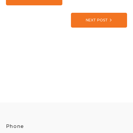
NEXT POST
Phone