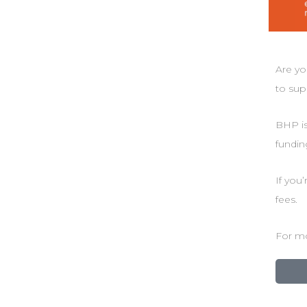
Are yo
to sup
BHP is
fundin
If you
fees.
For mo