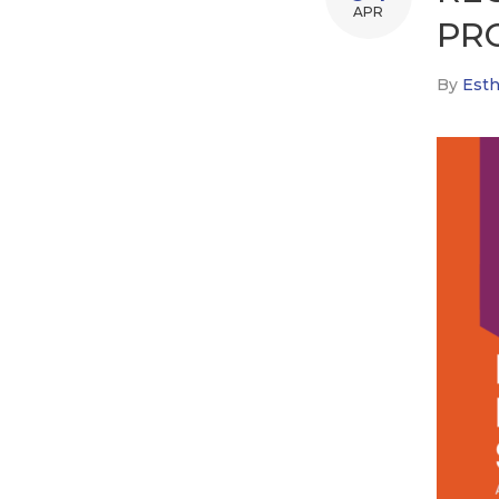
APR
PR
By
Esth