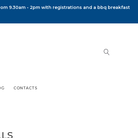
om 9.30am - 2pm with registrations and a bbq breakfast
OG
CONTACTS
LLS