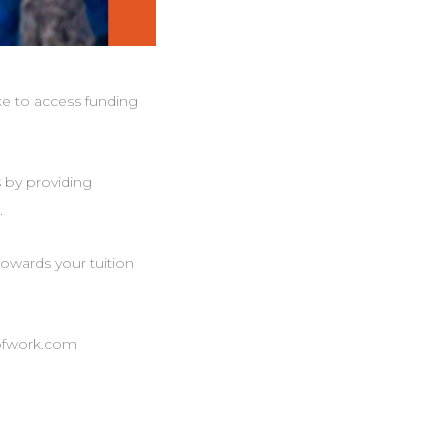
ke to access funding
s by providing
.
owards your tuition
eofwork.com