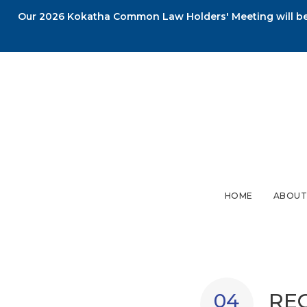
Our 2026 Kokatha Common Law Holders' Meeting will be 
HOME
ABOUT
RE
04