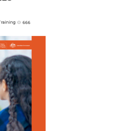
Training
666