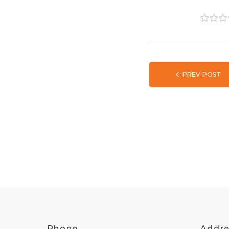
1
2
3
PREV POST
Phone
Addr