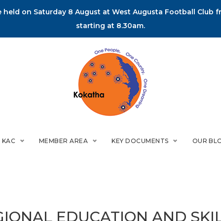
held on Saturday 8 August at West Augusta Football Club fr
starting at 8.30am.
 KAC
MEMBER AREA
KEY DOCUMENTS
OUR BL
GIONAL EDUCATION AND SKI