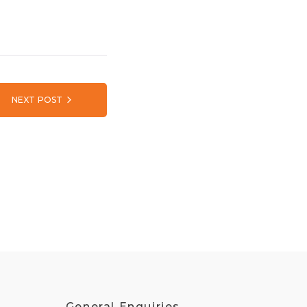
NEXT POST
General Enquiries