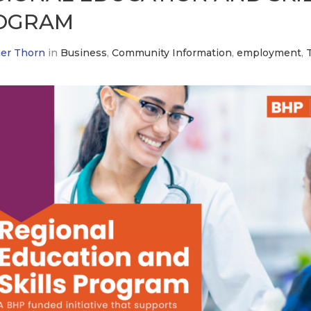
OGRAM
er Thorn
in
Business
,
Community Information
,
employment
,