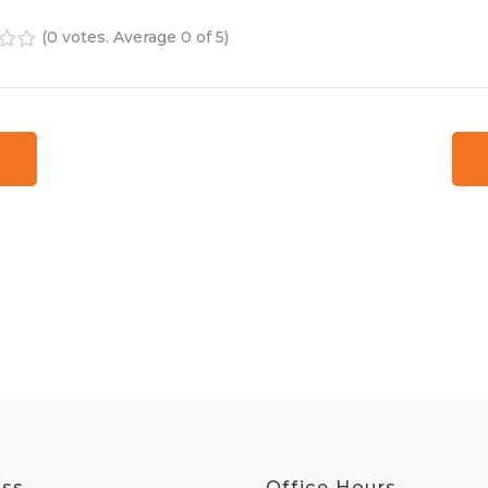
(
0 votes
. Average
0
of 5)
4
5
ess
Office Hours