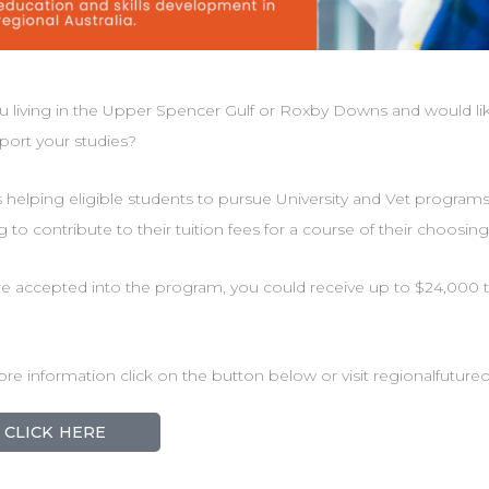
u living in the Upper Spencer Gulf or Roxby Downs and would li
port your studies?
 helping eligible students to pursue University and Vet program
g to contribute to their tuition fees for a course of their choosing
’re accepted into the program, you could receive up to $24,000 t
re information click on the button below or visit regionalfutur
CLICK HERE