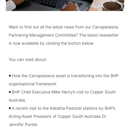
Want to find out all the latest news from our Carrapateena
Partnering Management Committee? The latest newsletter
is now available by clicking the button below.
You can read about:
◾ How the Carrapateena asset is transitioning into the BHP
organisational framework.
◾ BHP Chief Executive Mike Henry’s visit to Copper South
Australia.
◾ A recent visit to the Kokatha Pastoral stations by BHP’s
Acting Asset President of Copper South Australia Dr.
Jennifer Purdie.