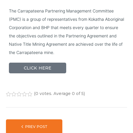
The Carrapateena Partnering Management Committee 
(PMC) is a group of representatives from Kokatha Aboriginal 
Corporation and BHP that meets every quarter to ensure 
the objectives outlined in the Partnering Agreement and 
Native Title Mining Agreement are achieved over the life of 
the Carrapateena mine.
CLICK HERE
(
0 votes
. Average
0
of 5)
1
2
3
4
5
PREV POST