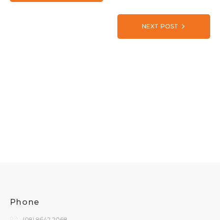
NEXT POST
Phone
(08) 8642 2068