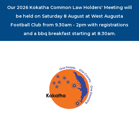
Our 2026 Kokatha Common Law Holders' Meeting will
be held on Saturday 8 August at West Augusta
Football Club from 9.30am - 2pm with registrations
and a bbq breakfast starting at 8.30am.