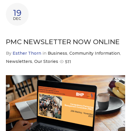
19
DEC
PMC NEWSLETTER NOW ONLINE
By
Esther Thorn
in
Business
,
Community Information
,
Newsletters
,
Our Stories
511