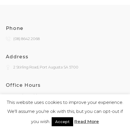
Phone
(08) 8642 2068
Address
2 Stirling Road, Port Augusta SA 5700
Office Hours
Monday - Friday
9:30am - 4:00pm
This website uses cookies to improve your experience.
We'll assume you're ok with this, but you can opt-out if
General Enquiries
you wish.
Read More
Accept
admin@kokatha.com.au