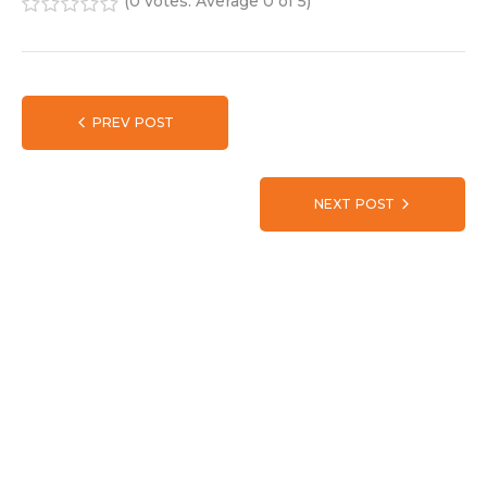
(
0 votes
. Average
0
of 5)
1
2
3
4
5
PREV POST
NEXT POST