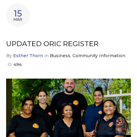
15
MAR
UPDATED ORIC REGISTER
By
Esther Thorn
in
Business
,
Community Information
494