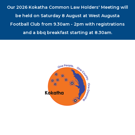
Our 2026 Kokatha Common Law Holders' Meeting will
be held on Saturday 8 August at West Augusta
Football Club from 9.30am - 2pm with registrations
and a bbq breakfast starting at 8.30am.