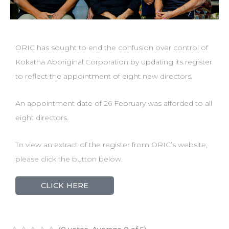
ORIC has sought to end the confusion over control of
Kokatha Aboriginal Corporation by updating its register
to reflect the appointment of eight new directors.
An appointment date of 26 February was afforded to all
eight directors.
To view an extract of the register from ORIC’s website,
please click the button below.
CLICK HERE