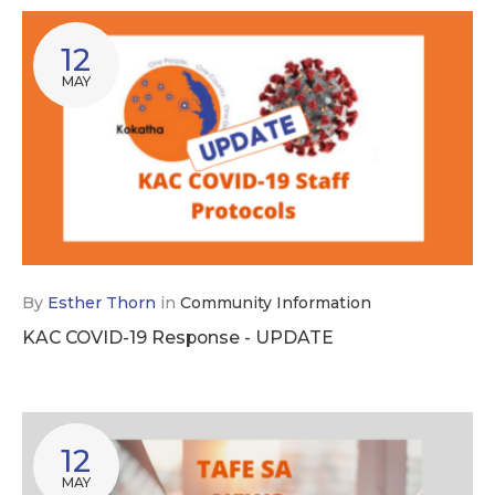
12
MAY
By
Esther Thorn
in
Community Information
KAC COVID-19 Response - UPDATE
12
MAY