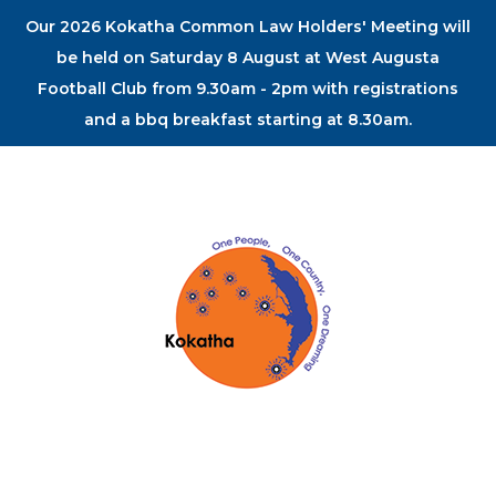
Our 2026 Kokatha Common Law Holders' Meeting will
be held on Saturday 8 August at West Augusta
Football Club from 9.30am - 2pm with registrations
and a bbq breakfast starting at 8.30am.