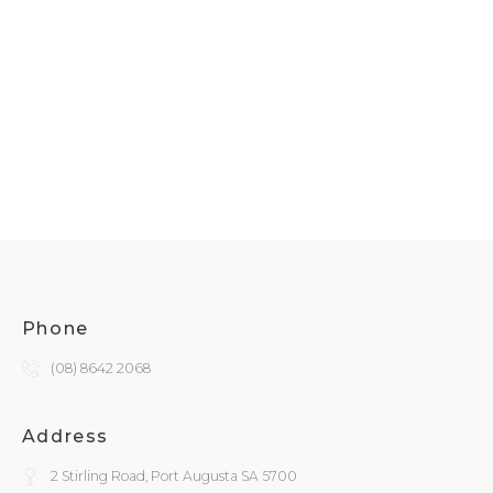
Phone
(08) 8642 2068
Address
2 Stirling Road, Port Augusta SA 5700