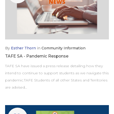
By
Esther Thorn
in
Community Information
TAFE SA - Pandemic Response
TAFE SA have issued a press release detailing how they
intend to continue to support students as we navigate this
pandemic.TAFE Students of all other States and Territories
are advised…