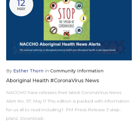
12
MAY
By
Esther Thorn
in
Community Information
Aboriginal Health #CoronaVirus News
NACCHO have releases their latest CoronaVirus News
Alert No. 57; May 11 This edition is packed with information
for us all to read including:1. PM Press Release 3 step-
plan2. Download…