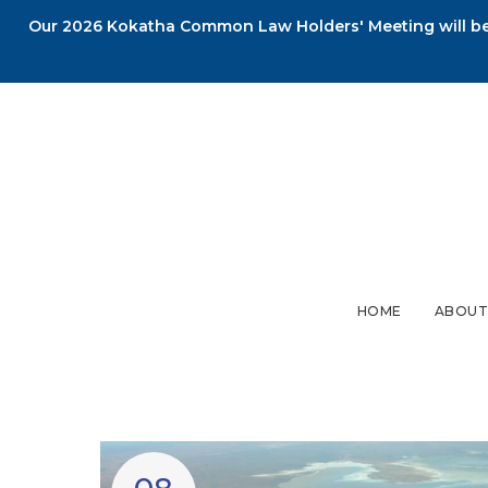
Our 2026 Kokatha Common Law Holders' Meeting will be 
HOME
ABOUT