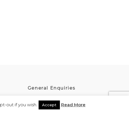
General Enquiries
admin@kokatha.com.au
t-out if you wish.
Read More
Accept