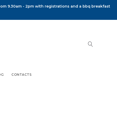
om 9.30am - 2pm with registrations and a bbq breakfast
OG
CONTACTS