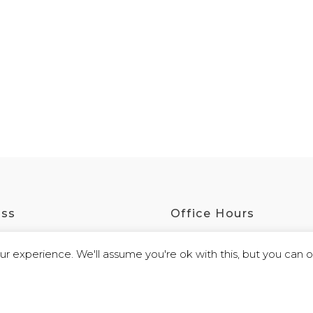
ess
Office Hours
irling Road, Port Augusta SA 5700
Monday - Friday
r experience. We'll assume you're ok with this, but you can op
9:30am - 4:00pm
 By
Webb Software
|
Privacy Policy