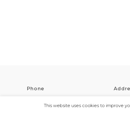
Phone
Addr
(08) 8642 2068
2 St
This website uses cookies to improve you
© 2026 Kokatha | All Rights Reserved | Designed and Powered