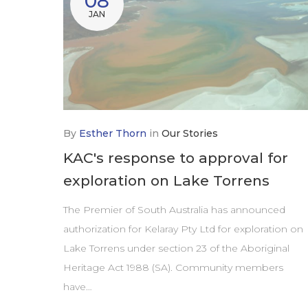
08
JAN
By
Esther Thorn
in
Our Stories
KAC's response to approval for
exploration on Lake Torrens
The Premier of South Australia has announced
authorization for Kelaray Pty Ltd for exploration on
Lake Torrens under section 23 of the Aboriginal
Heritage Act 1988 (SA). Community members
have…