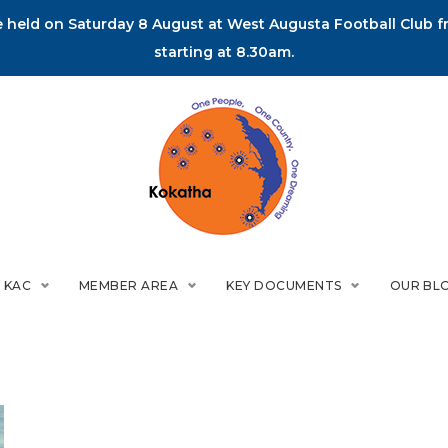
held on Saturday 8 August at West Augusta Football Club fr
starting at 8.30am.
 KAC
MEMBER AREA
KEY DOCUMENTS
OUR BL