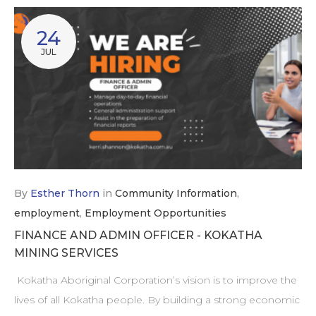
24
JUL
By
Esther Thorn
in
Community Information
,
employment
,
Employment Opportunities
FINANCE AND ADMIN OFFICER - KOKATHA
MINING SERVICES
Kokatha Aboriginal Corporation’s vision is to improve the
lives of all Kokatha people. By building a strong economic