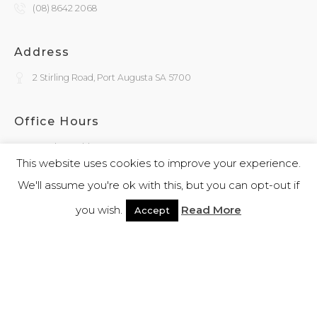
(08) 8642 2068
Address
2 Stirling Road, Port Augusta SA 5700
Office Hours
Monday - Friday
9:30am - 4:00pm
This website uses cookies to improve your experience.
We'll assume you're ok with this, but you can opt-out if
General Enquiries
you wish.
Read More
Accept
admin@kokatha.com.au
© 2026 Kokatha | All Rights Reserved | Designed and Powered By
Webb
Software
|
Privacy Policy