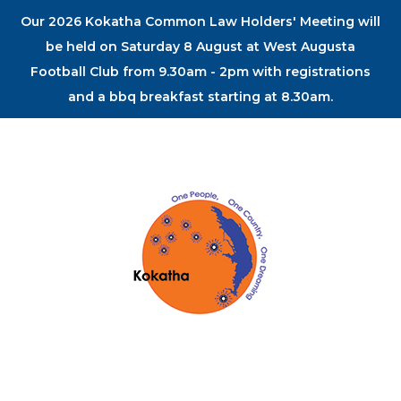
Our 2026 Kokatha Common Law Holders' Meeting will
be held on Saturday 8 August at West Augusta
Football Club from 9.30am - 2pm with registrations
and a bbq breakfast starting at 8.30am.