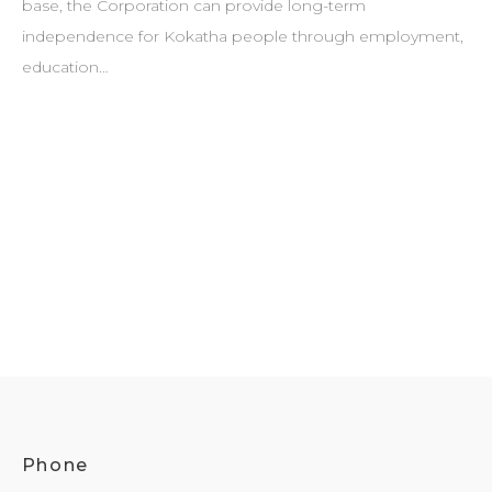
base, the Corporation can provide long-term
independence for Kokatha people through employment,
education…
Phone