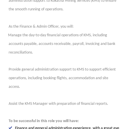
administration support to Kokatha Mining Services (KMS) to ensure
the smooth running of operations.
As the Finance & Admin Officer, you will:
Manage the day-to-day financial operations of KMS, including
accounts payable, accounts receivable, payroll, invoicing and bank
reconciliations.
Provide general administration support to KMS to support efficient
operations, including booking flights, accommodation and site
access.
Assist the KMS Manager with preparation of financial reports.
To be successful in this role you will have:
Finance and general administration experience, with a great eye