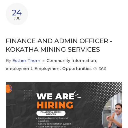
24
JUL
FINANCE AND ADMIN OFFICER -
KOKATHA MINING SERVICES
By
Esther Thorn
in
Community Information
,
employment
,
Employment Opportunities
666