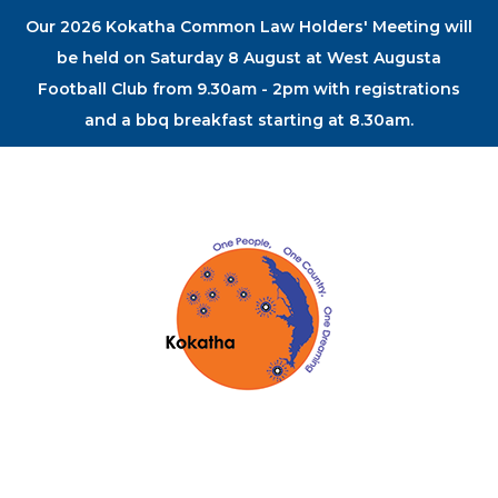
Our 2026 Kokatha Common Law Holders' Meeting will
be held on Saturday 8 August at West Augusta
Football Club from 9.30am - 2pm with registrations
and a bbq breakfast starting at 8.30am.