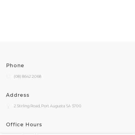
Phone
(08) 8642 2068
Address
2 Stirling Road, Port Augusta SA 5700
Office Hours