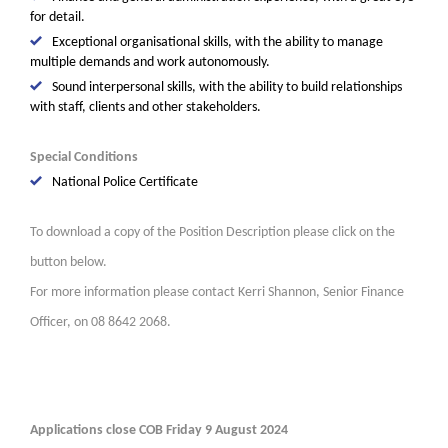
for detail.
Exceptional organisational skills, with the ability to manage
multiple demands and work autonomously.
Sound interpersonal skills, with the ability to build relationships
with staff, clients and other stakeholders.
Special Conditions
National Police Certificate
To download a copy of the Position Description please click on the
button below.
For more information please contact Kerri Shannon, Senior Finance
Officer, on 08 8642 2068.
Applications close COB Friday 9 August 2024