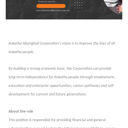
Kokatha Aboriginal Corporation’s vision is to improve the lives of all
Kokatha people.
By building a strong economic base, the Corporation can provide
long-term independence for Kokatha people through employment,
education and enterprise opportunities, career pathways and self-
development for current and future generations
.
About the role
This position is responsible for providing financial and general