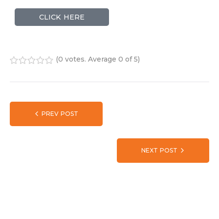
CLICK HERE
(
0 votes
. Average
0
of 5)
1
2
3
4
5
PREV POST
NEXT POST