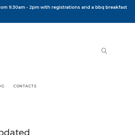
om 9.30am - 2pm with registrations and a bbq breakfast
OG
CONTACTS
pdated