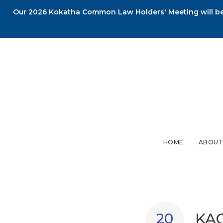
Our 2026 Kokatha Common Law Holders' Meeting will be 
HOME
ABOUT
KAC
20