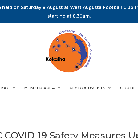
held on Saturday 8 August at West Augusta Football Club fr
starting at 8.30am.
 KAC
MEMBER AREA
KEY DOCUMENTS
OUR BL
 COVID-19 Safety Measures U