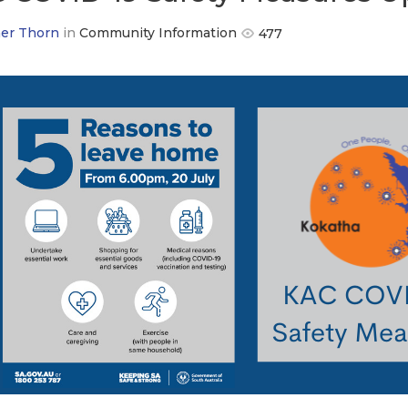
er Thorn
in
Community Information
477