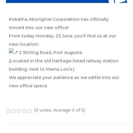
Kokatha Aboriginal Corporation has officially
moved into our new office!
From today Monday, 23 June, you’ll find us at our
new location:
2 Stirling Road, Port Augusta
(Located in the old heritage-listed railway station
building, next to Mama Lou’s.)
We appreciate your patience as we settle into our
new office space.
(
0 votes
. Average
0
of 5)
1
2
3
4
5