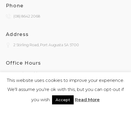
Phone
(08) 8642 2068
Address
2 Stirling Road, Port Augusta SA 5700
Office Hours
Monday - Friday
9:30am - 4:00pm
This website uses cookies to improve your experience.
We'll assume you're ok with this, but you can opt-out if
General Enquiries
you wish.
Read More
Accept
admin@kokatha.com.au