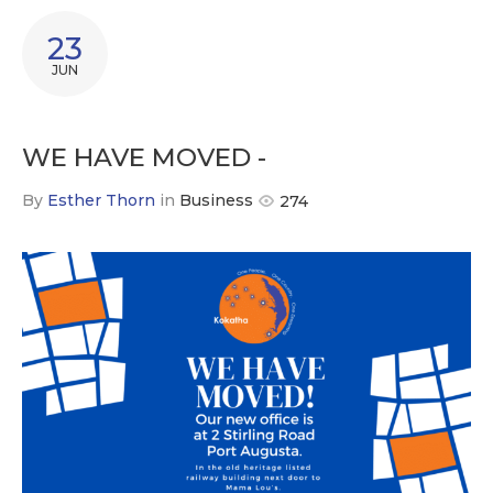
23
JUN
WE HAVE MOVED -
By
Esther Thorn
in
Business
274