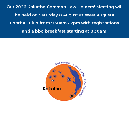
Our 2026 Kokatha Common Law Holders' Meeting will
be held on Saturday 8 August at West Augusta
Football Club from 9.30am - 2pm with registrations
and a bbq breakfast starting at 8.30am.